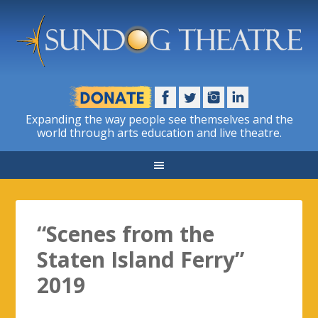
Expanding the way people see themselves and the
world through arts education and live theatre.
“Scenes from the
Staten Island Ferry”
2019