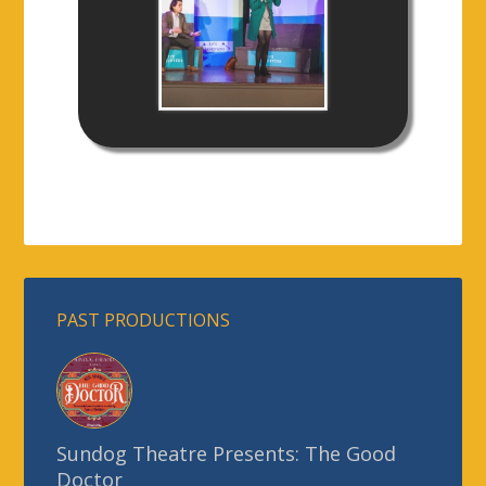
PAST PRODUCTIONS
Sundog Theatre Presents: The Good
Doctor