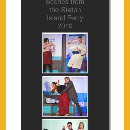
Scenes from
the Staten
Island Ferry
2019