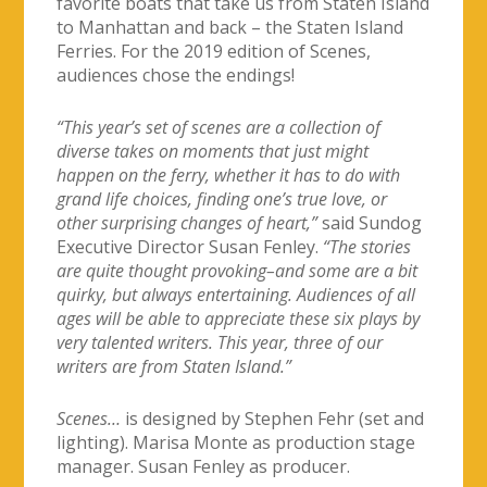
favorite boats that take us from Staten Island
to Manhattan and back – the Staten Island
Ferries. For the 2019 edition of Scenes,
audiences chose the endings!
“This year’s set of scenes are a collection of
diverse takes on moments that just might
happen on the ferry, whether it has to do with
grand life choices, finding one’s true love, or
other surprising changes of heart,”
said Sundog
Executive Director Susan Fenley.
“The stories
are quite thought provoking–and some are a bit
quirky, but always entertaining. Audiences of all
ages will be able to appreciate these six plays by
very talented writers. This year, three of our
writers are from Staten Island.”
Scenes…
is designed by Stephen Fehr (set and
lighting). Marisa Monte as production stage
manager. Susan Fenley as producer.