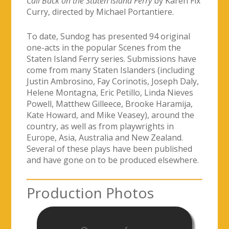
Call Back on the Staten Island Ferry
by Karen Fix
Curry, directed by Michael Portantiere.
To date, Sundog has presented 94 original
one-acts in the popular Scenes from the
Staten Island Ferry series. Submissions have
come from many Staten Islanders (including
Justin Ambrosino, Fay Corinotis, Joseph Daly,
Helene Montagna, Eric Petillo, Linda Nieves
Powell, Matthew Gilleece, Brooke Haramija,
Kate Howard, and Mike Veasey), around the
country, as well as from playwrights in
Europe, Asia, Australia and New Zealand.
Several of these plays have been published
and have gone on to be produced elsewhere.
Production Photos