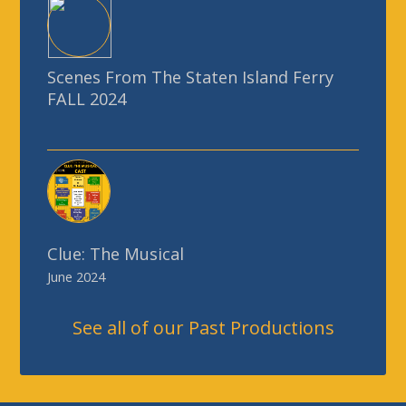
Scenes From The Staten Island Ferry
FALL 2024
Clue: The Musical
June 2024
See all of our Past Productions