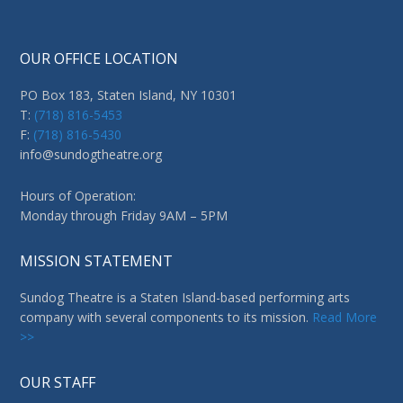
OUR OFFICE LOCATION
PO Box 183, Staten Island, NY 10301
T:
(718) 816-5453
F:
(718) 816-5430
info@sundogtheatre.org
Hours of Operation:
Monday through Friday 9AM – 5PM
MISSION STATEMENT
Sundog Theatre is a Staten Island-based performing arts
company with several components to its mission.
Read More
>>
OUR STAFF