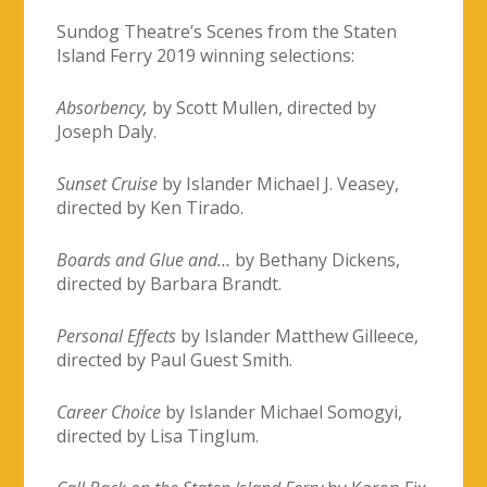
Sundog Theatre’s Scenes from the Staten
Island Ferry 2019 winning selections:
Absorbency,
by Scott Mullen, directed by
Joseph Daly.
Sunset Cruise
by Islander Michael J. Veasey,
directed by Ken Tirado.
Boards and Glue and…
by Bethany Dickens,
directed by Barbara Brandt.
Personal Effects
by Islander Matthew Gilleece,
directed by Paul Guest Smith.
Career Choice
by Islander Michael Somogyi,
directed by Lisa Tinglum.