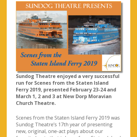
Sundog Theatre enjoyed a very successful
run for Scenes from the Staten Island
Ferry 2019, presented February 23-24 and
March 1, 2 and 3 at New Dorp Moravian
Church Theatre.
Scenes from the Staten Island Ferry 2019 was
Sundog Theatre’s 17th year of presenting
new, original, one-act plays about our