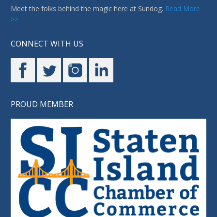
Meet the folks behind the magic here at Sundog.
Read More
>>
CONNECT WITH US
PROUD MEMBER