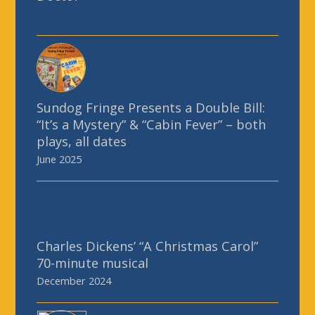
Sundog Fringe Presents a Double Bill:
“It’s a Mystery” & “Cabin Fever” – both
plays, all dates
June 2025
Charles Dickens’ “A Christmas Carol”
70-minute musical
December 2024