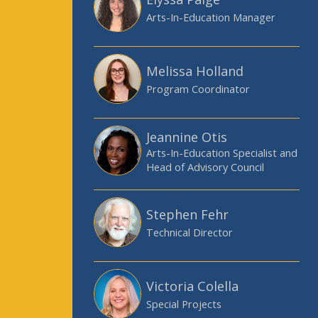
Arts-In-Education Manager
Melissa Holland
Program Coordinator
Jeannine Otis
Arts-In-Education Specialist and
Head of Advisory Council
Stephen Fehr
Technical Director
Victoria Colella
Special Projects