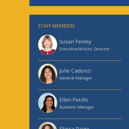
STAFF MEMBERS
Susan Fenley
Executive/Artistic Director
Julie Cadunzi
General Manager
Ellen Petillo
Business Manager
Elyssa Paige