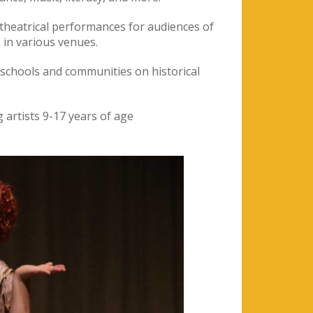
theatrical performances for audiences of
 in various venues.
 schools and communities on historical
 artists 9-17 years of age