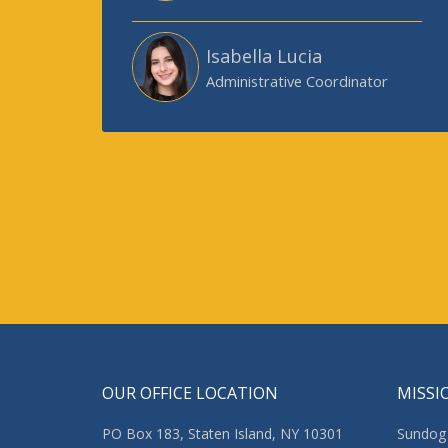
Isabella Lucia
Administrative Coordinator
OUR OFFICE LOCATION
MISSI
PO Box 183, Staten Island, NY 10301
Sundog 