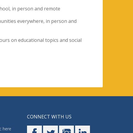
hool, in person and remote
munities everywhere, in person and
tours on educational topics and social
CONNECT WITH US
c here