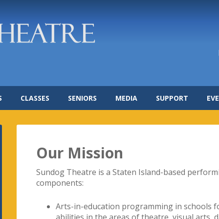
S
CLASSES
SENIORS
MEDIA
SUPPORT
EV
Our Mission
Sundog Theatre is a Staten Island-based perform
components:
Arts-in-education programming in schools for
abilities in the areas of theatre, visual arts,