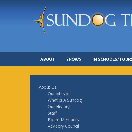
ABOUT
SHOWS
IN SCHOOLS/TOUR
About Us
Our Mission
What Is A Sundog?
Our History
Staff
Board Members
Advisory Council