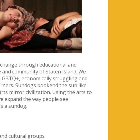
e change through educational and
e and community of Staten Island. We
, LGBTQ+, economically struggling and
arners. Sundogs bookend the sun like
rts mirror civilization. Using the arts to
we expand the way people see
is a sundog.
 and cultural groups