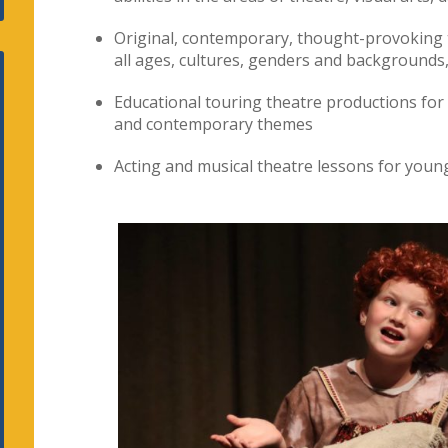
Original, contemporary, thought-provoking 
all ages, cultures, genders and backgrounds,
Educational touring theatre productions for
and contemporary themes
Acting and musical theatre lessons for young