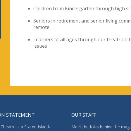
Children from Kindergarten through high sc
Seniors in retirement and senior living com
remote
Learners of all ages through our theatrical 
issues
ON STATEMENT
OUR STAFF
Theatre is a Staten Island-
Meet the folks behind the magi