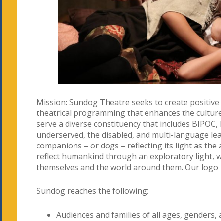
Mission: Sundog Theatre seeks to create positiv
theatrical programming that enhances the cultur
serve a diverse constituency that includes BIPOC
underserved, the disabled, and multi-language le
companions – or dogs – reflecting its light as the a
reflect humankind through an exploratory light, 
themselves and the world around them. Our logo 
Sundog reaches the following:
Audiences and families of all ages, genders,