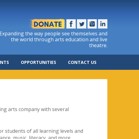
Expanding the way people see themselves and
the world through arts education and live
theatre.
ENTS
OPPORTUNITIES
CONTACT US
ing arts company with several
 students of all learning levels and
 dance, music, literacy, and more.