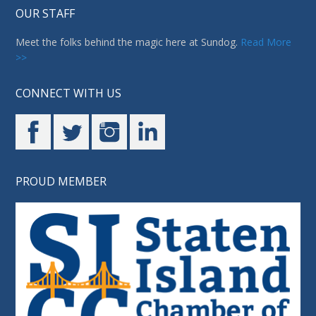
OUR STAFF
Meet the folks behind the magic here at Sundog.
Read More
>>
CONNECT WITH US
PROUD MEMBER