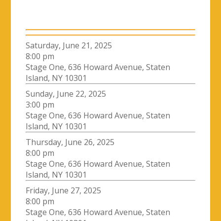
Saturday, June 21, 2025
8:00 pm
Stage One, 636 Howard Avenue, Staten
Island, NY 10301
Sunday, June 22, 2025
3:00 pm
Stage One, 636 Howard Avenue, Staten
Island, NY 10301
Thursday, June 26, 2025
8:00 pm
Stage One, 636 Howard Avenue, Staten
Island, NY 10301
Friday, June 27, 2025
8:00 pm
Stage One, 636 Howard Avenue, Staten