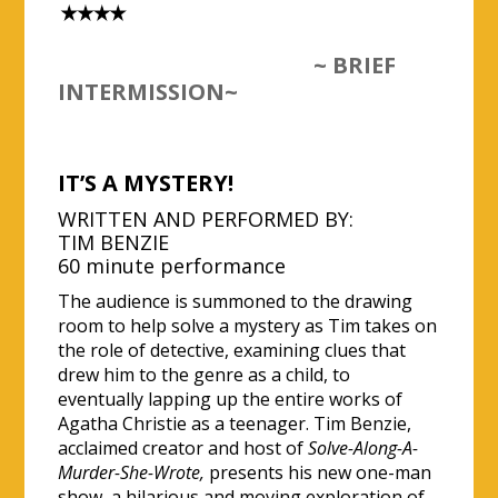
~ BRIEF
INTERMISSION~
IT’S A MYSTERY!
WRITTEN AND PERFORMED BY:
TIM BENZIE
60 minute performance
The audience is summoned to the drawing
room to help solve a mystery as Tim takes on
the role of detective, examining clues that
drew him to the genre as a child, to
eventually lapping up the entire works of
Agatha Christie as a teenager. Tim Benzie,
acclaimed creator and host of
Solve-Along-A-
Murder-She-Wrote,
presents his new one-man
show, a hilarious and moving exploration of