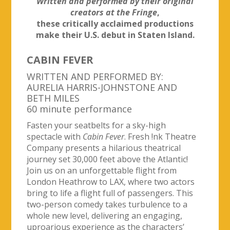
Written and performed by their original
creators at the Fringe
,
these critically acclaimed productions
make their U.S. debut in Staten Island.
CABIN FEVER
WRITTEN AND PERFORMED BY:
AURELIA HARRIS-JOHNSTONE AND
BETH MILES
60 minute performance
Fasten your seatbelts for a sky-high
spectacle with
Cabin Fever
. Fresh !nk Theatre
Company presents a hilarious theatrical
journey set 30,000 feet above the Atlantic!
Join us on an unforgettable flight from
London Heathrow to LAX, where two actors
bring to life a flight full of passengers. This
two-person comedy takes turbulence to a
whole new level, delivering an engaging,
uproarious experience as the characters’