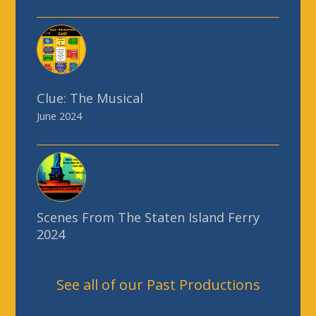
Clue: The Musical
June 2024
Scenes From The Staten Island Ferry
2024
See all of our Past Productions