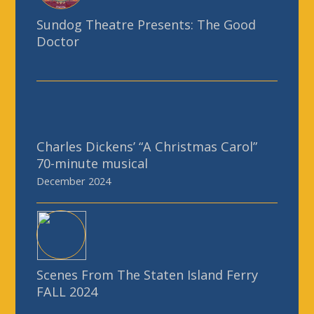
Sundog Theatre Presents: The Good
Doctor
Charles Dickens’ “A Christmas Carol”
70-minute musical
December 2024
Scenes From The Staten Island Ferry
FALL 2024