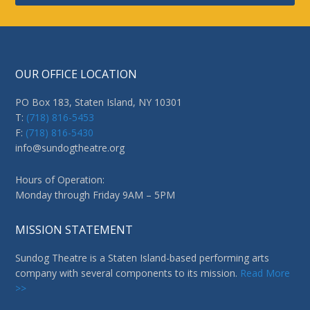
OUR OFFICE LOCATION
PO Box 183, Staten Island, NY 10301
T:
(718) 816-5453
F:
(718) 816-5430
info@sundogtheatre.org
Hours of Operation:
Monday through Friday 9AM – 5PM
MISSION STATEMENT
Sundog Theatre is a Staten Island-based performing arts
company with several components to its mission.
Read More
>>