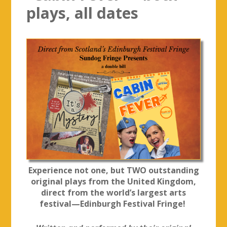
plays, all dates
Experience not one, but TWO outstanding
original plays from the United Kingdom,
direct from the world’s largest arts
festival—Edinburgh Festival Fringe!