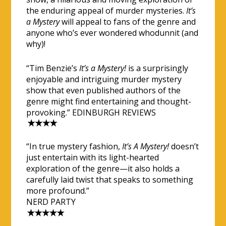
the enduring appeal of murder mysteries.
It’s
a Mystery
will appeal to fans of the genre and
anyone who’s ever wondered whodunnit (and
why)!
“Tim Benzie’s
It’s a Mystery!
is a surprisingly
enjoyable and intriguing murder mystery
show that even published authors of the
genre might find entertaining and thought-
provoking.” EDINBURGH REVIEWS
“In true mystery fashion,
It’s A Mystery!
doesn’t
just entertain with its light-hearted
exploration of the genre—it also holds a
carefully laid twist that speaks to something
more profound.”
NERD PARTY