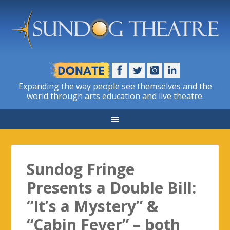
Expanding the way people see themselves and the
world through arts education and live theatre.
Sundog Fringe
Presents a Double Bill:
“It’s a Mystery” &
“Cabin Fever” – both