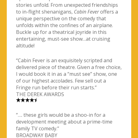
stories unfold. From unexpected friendships
to in-flight shenanigans,
Cabin Fever
offers a
unique perspective on the comedy that
unfolds within the confines of an airplane.
Buckle up for a theatrical joyride in this
entertaining, must-see show…at cruising
altitude!
“Cabin Fever is an exquisitely scripted and
delivered piece of theatre. Given a free choice,
I would book it in as a “must see” show, one
of our highest accolades. Few sell out a
Fringe run before their run starts.”
THE DEREK AWARDS
“…. these girls would be a shoo-in for a
development meeting about a prime-time
family TV comedy.”
BROADWAY BABY