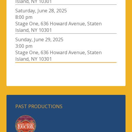
Island, NY 10301
Saturday, June 28, 2025
8:00 pm
Stage One, 636 Howard Avenue, Staten
Island, NY 10301
Sunday, June 29, 2025
3:00 pm
Stage One, 636 Howard Avenue, Staten
Island, NY 10301
PAST PRODUCTIONS