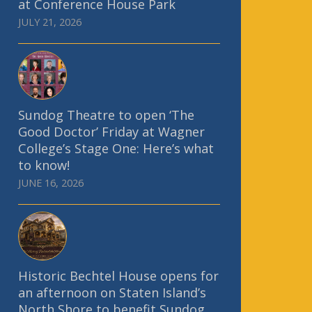
at Conference House Park
JULY 21, 2026
Sundog Theatre to open ‘The
Good Doctor’ Friday at Wagner
College’s Stage One: Here’s what
to know!
JUNE 16, 2026
Historic Bechtel House opens for
an afternoon on Staten Island’s
North Shore to benefit Sundog