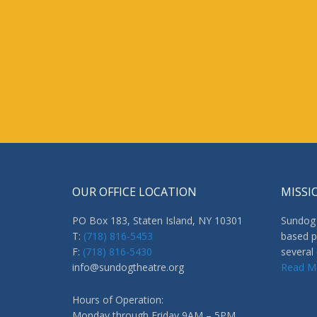
OUR OFFICE LOCATION
MISSI
PO Box 183, Staten Island, NY 10301
Sundog 
T:
(718) 816-5453
based p
F:
(718) 816-5430
several
info@sundogtheatre.org
Read M
Hours of Operation:
Monday through Friday 9AM – 5PM