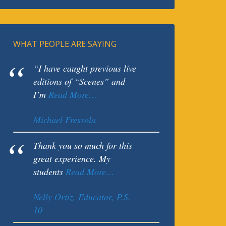
WHAT PEOPLE ARE SAYING
“I have caught previous live
editions of “Scenes” and
I’m
Read More…
Michael Fressola
Thank you so much for this
great experience. My
students
Read More…
Nelly Ortiz, Educator, P.S.
10