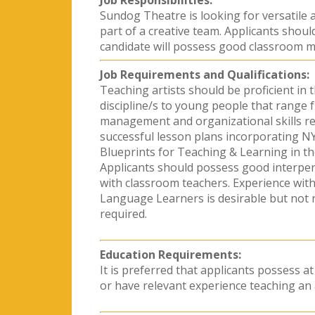
Job Responsibilities:
Sundog Theatre is looking for versatile a
part of a creative team. Applicants shou
candidate will possess good classroom ma
Job Requirements and Qualifications:
Teaching artists should be proficient in t
discipline/s to young people that range 
management and organizational skills re
successful lesson plans incorporating N
Blueprints for Teaching & Learning in th
Applicants should possess good interperso
with classroom teachers. Experience with 
Language Learners is desirable but not re
required.
Education Requirements:
It is preferred that applicants possess at
or have relevant experience teaching an 