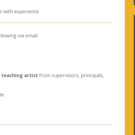
e with experience
llowing via email:
a
teaching artist
from supervisors, principals,
le