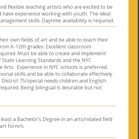
nd flexible teaching artists who are excited to be
ld have experience working with youth. The ideal
nagement skills. Daytime availability is required.
heir own fields of art and be able to teach their
from K-12th grades. Excellent classroom
quired. Must be able to create and implement
Y State Learning Standards and the NYC
e Arts. Experience in NYC schools is preferred.
nal skills and be able to collaborate effectively
District 75/special needs children and English
quired. Being bilingual is desirable but not
 least a Bachelor’s Degree in an arts/related field
art form/s.