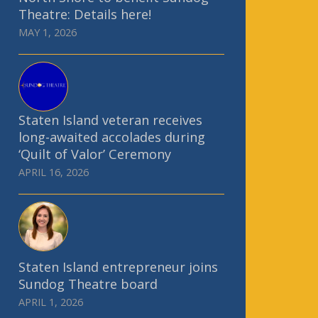
Theatre: Details here!
MAY 1, 2026
Staten Island veteran receives
long-awaited accolades during
‘Quilt of Valor’ Ceremony
APRIL 16, 2026
Staten Island entrepreneur joins
Sundog Theatre board
APRIL 1, 2026