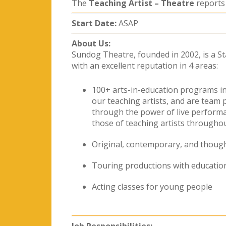
The
Teaching Artist – Theatre
reports
Start Date:
ASAP
About Us:
Sundog Theatre, founded in 2002, is a S
with an excellent reputation in 4 areas:
100+ arts-in-education programs in
our teaching artists, and are team 
through the power of live performa
those of teaching artists througho
Original, contemporary, and thoug
Touring productions with education
Acting classes for young people