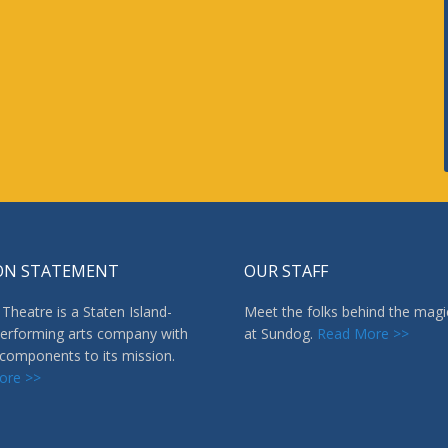
ON STATEMENT
OUR STAFF
Theatre is a Staten Island-
Meet the folks behind the magi
erforming arts company with
at Sundog.
Read More >>
 components to its mission.
ore >>