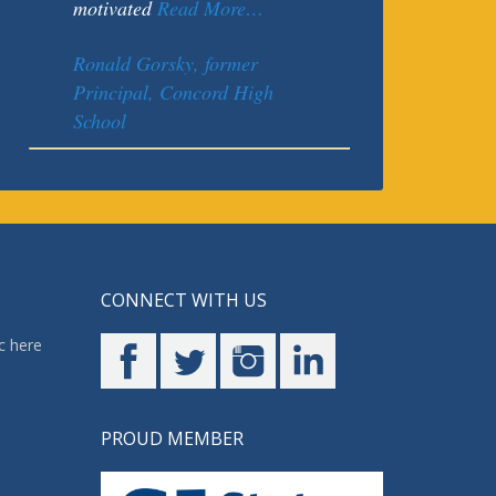
motivated
Read More…
Ronald Gorsky, former
Principal, Concord High
School
CONNECT WITH US
c here
PROUD MEMBER