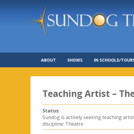
ABOUT
SHOWS
IN SCHOOLS/TOUR
Teaching Artist – Th
Status:
Sundog is actively seeking teaching artis
discipline: Theatre