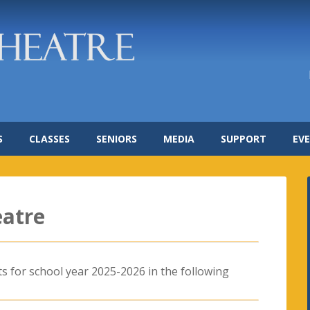
S
CLASSES
SENIORS
MEDIA
SUPPORT
EV
eatre
ts for school year 2025-2026 in the following