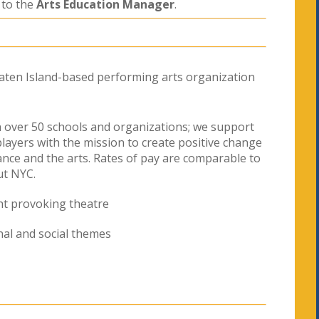
 to the
Arts Education Manager
.
taten Island-based performing arts organization
 over 50 schools and organizations; we support
players with the mission to create positive change
nce and the arts. Rates of pay are comparable to
ut NYC.
ht provoking theatre
al and social themes