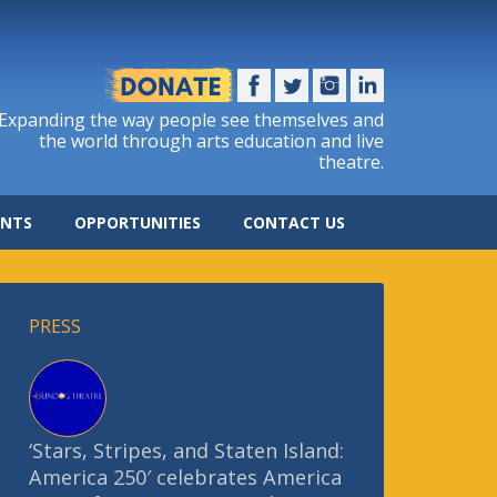
Expanding the way people see themselves and
the world through arts education and live
theatre.
ENTS
OPPORTUNITIES
CONTACT US
PRESS
‘Stars, Stripes, and Staten Island:
America 250′ celebrates America