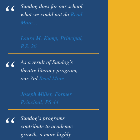
Sundog does for our school
what we could not do
Read
More…
Laura M. Kump, Principal,
P.S. 26
As a result of Sundog’s
theatre literacy program,
our 3rd
Read More…
Joseph Miller, Former
Principal, PS 44
Sundog’s programs
contribute to academic
growth, a more highly