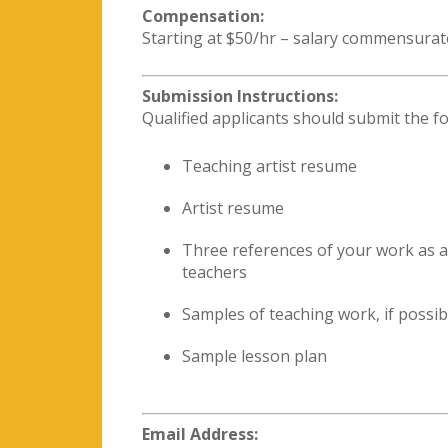
Compensation:
Starting at $50/hr – salary commensurat
Submission Instructions:
Qualified applicants should submit the fo
Teaching artist resume
Artist resume
Three references of your work as 
teachers
Samples of teaching work, if possib
Sample lesson plan
Email Address: