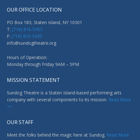
OUR OFFICE LOCATION
PO Box 183, Staten Island, NY 10301
T:
(718) 816-5453
F:
(718) 816-5430
info@sundogtheatre.org
Hours of Operation:
Monday through Friday 9AM – 5PM
MISSION STATEMENT
Sundog Theatre is a Staten Island-based performing arts
company with several components to its mission.
Read More
>>
OUR STAFF
Meet the folks behind the magic here at Sundog.
Read More