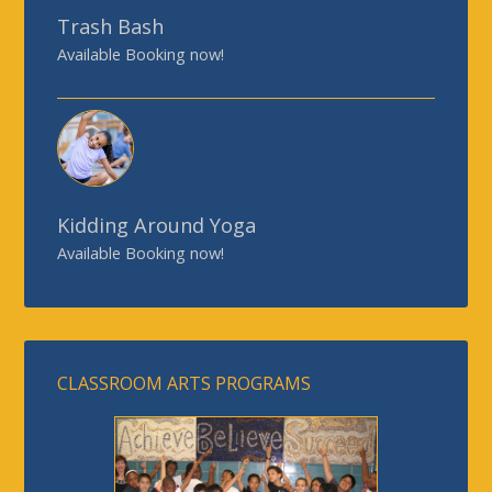
Trash Bash
Available Booking now!
Kidding Around Yoga
Available Booking now!
CLASSROOM ARTS PROGRAMS