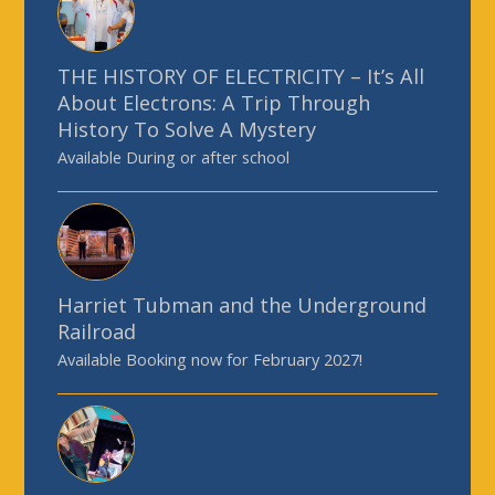
THE HISTORY OF ELECTRICITY – It’s All
About Electrons: A Trip Through
History To Solve A Mystery
Available During or after school
Harriet Tubman and the Underground
Railroad
Available Booking now for February 2027!