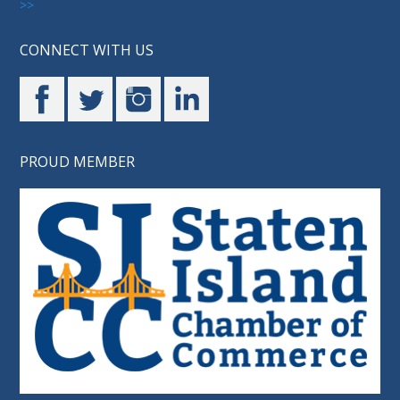
>>
CONNECT WITH US
PROUD MEMBER