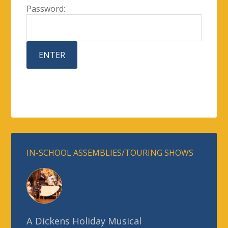
Password:
IN-SCHOOL ASSEMBLIES/TOURING SHOWS
A Dickens Holiday Musical