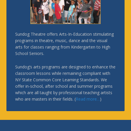
Sundog Theatre offers Arts-In-Education stimulating
programs in theatre, music, dance and the visual
arts for classes ranging from Kindergarten to High
School Seniors.
Sundog’s arts programs are designed to enhance the
classroom lessons while remaining compliant with
NY State Common Core Learning Standards. We
offer in-school, after school and summer programs
which are all taught by professional teaching artists
who are masters in their fields. (
Read more…
)