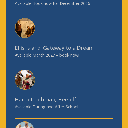
Available Book now for December 2026
Ellis Island: Gateway to a Dream
Available March 2027 – book now!
Harriet Tubman, Herself
Available During and After School