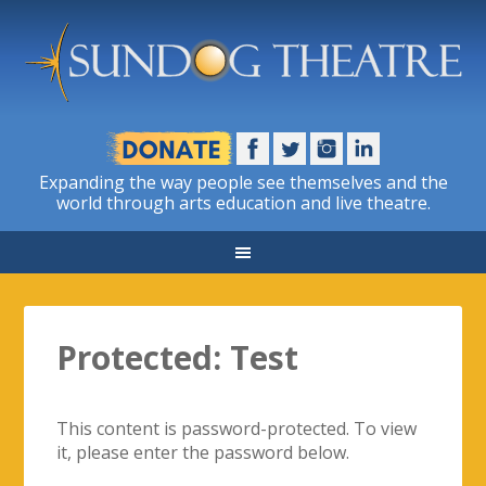
Expanding the way people see themselves and the
world through arts education and live theatre.
Protected: Test
This content is password-protected. To view
it, please enter the password below.