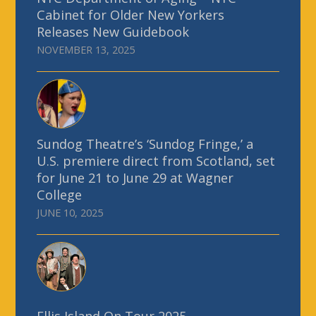
Cabinet for Older New Yorkers
Releases New Guidebook
NOVEMBER 13, 2025
Sundog Theatre’s ‘Sundog Fringe,’ a
U.S. premiere direct from Scotland, set
for June 21 to June 29 at Wagner
College
JUNE 10, 2025
Ellis Island On Tour 2025