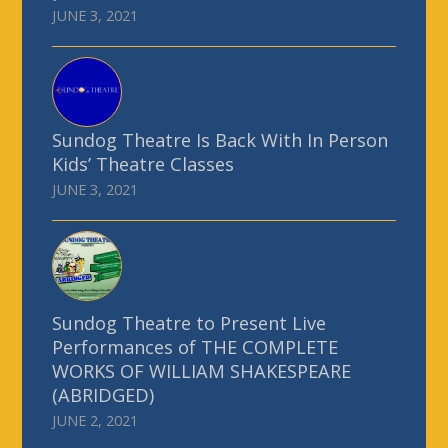
JUNE 3, 2021
Sundog Theatre Is Back With In Person
Kids’ Theatre Classes
JUNE 3, 2021
Sundog Theatre to Present Live
Performances of THE COMPLETE
WORKS OF WILLIAM SHAKESPEARE
(ABRIDGED)
JUNE 2, 2021