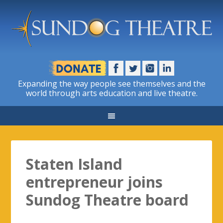
Expanding the way people see themselves and the
world through arts education and live theatre.
Staten Island
entrepreneur joins
Sundog Theatre board