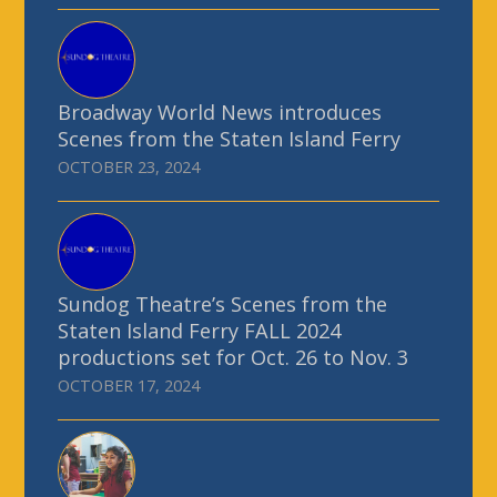
Broadway World News introduces
Scenes from the Staten Island Ferry
OCTOBER 23, 2024
Sundog Theatre’s Scenes from the
Staten Island Ferry FALL 2024
productions set for Oct. 26 to Nov. 3
OCTOBER 17, 2024