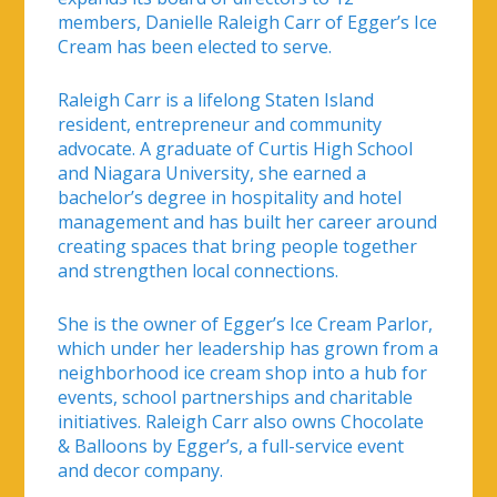
members, Danielle Raleigh Carr of Egger’s Ice
Cream has been elected to serve.
Raleigh Carr is a lifelong Staten Island
resident, entrepreneur and community
advocate. A graduate of Curtis High School
and Niagara University, she earned a
bachelor’s degree in hospitality and hotel
management and has built her career around
creating spaces that bring people together
and strengthen local connections.
She is the owner of Egger’s Ice Cream Parlor,
which under her leadership has grown from a
neighborhood ice cream shop into a hub for
events, school partnerships and charitable
initiatives. Raleigh Carr also owns Chocolate
& Balloons by Egger’s, a full-service event
and decor company.