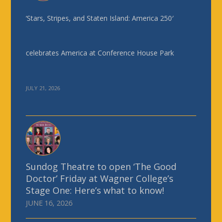
‘Stars, Stripes, and Staten Island: America 250′
celebrates America at Conference House Park
JULY 21, 2026
Sundog Theatre to open ‘The Good
Doctor’ Friday at Wagner College’s
Stage One: Here’s what to know!
JUNE 16, 2026