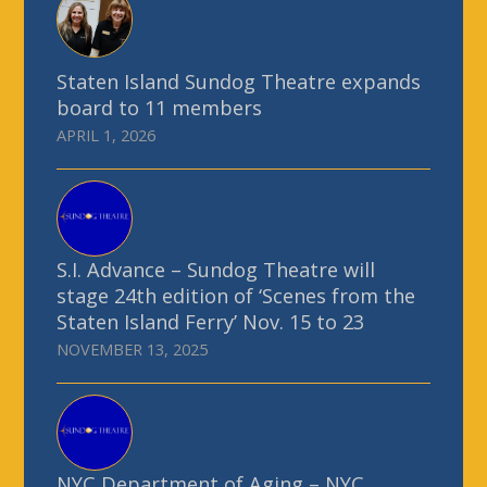
Staten Island Sundog Theatre expands
board to 11 members
APRIL 1, 2026
S.I. Advance – Sundog Theatre will
stage 24th edition of ‘Scenes from the
Staten Island Ferry’ Nov. 15 to 23
NOVEMBER 13, 2025
NYC Department of Aging – NYC