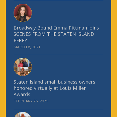
Broadway-Bound Emma Pittman Joins
SCENES FROM THE STATEN ISLAND
FERRY
MARCH 8, 2021
Staten Island small business owners
honored virtually at Louis Miller
Awards
FEBRUARY 26, 2021