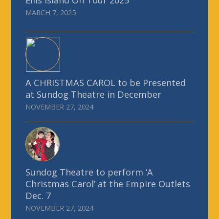
MARCH 7, 2025
A CHRISTMAS CAROL to be Presented
at Sundog Theatre in December
NOVEMBER 27, 2024
Sundog Theatre to perform ‘A
Christmas Carol’ at the Empire Outlets
Dec. 7
NOVEMBER 27, 2024