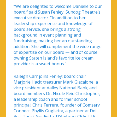
“We are delighted to welcome Danielle to our
board,” said Susan Fenley, Sundog Theatre’s
executive director. “In addition to her
leadership experience and knowledge of
board service, she brings a strong
background in event planning and
fundraising, making her an outstanding
addition. She will complement the wide range
of expertise on our board — and of course,
owning Staten Island’s favorite ice cream
provider is a sweet bonus.”
Raleigh Carr joins Fenley; board chair
Marjorie Hack; treasurer Mark Giacalone, a
vice president at Valley National Bank; and
board members Dr. Nicole Reid Christopher,
a leadership coach and former school
principal; Chris Ferrera, founder of Comserv
Connect; Phyllis Guglietta, a partner at Del
Rey, Tanzi, Guglietta, D’Ambrosi CPAs LLP;