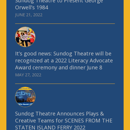
Sundog Theatre to Present George
Orwell’s 1984
JUNE 21, 2022
It’s good news: Sundog Theatre will be
recognized at a 2022 Literacy Advocate
Award ceremony and dinner June 8
MAY 27, 2022
Sundog Theatre Announces Plays &
Creative Teams for SCENES FROM THE
STATEN ISLAND FERRY 2022