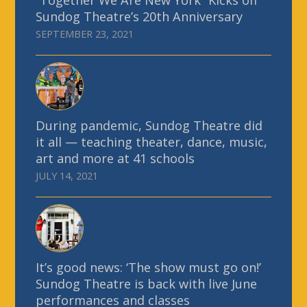
“Together We Are New York” Kicks off
Sundog Theatre’s 20th Anniversary
SEPTEMBER 23, 2021
During pandemic, Sundog Theatre did
it all — teaching theater, dance, music,
art and more at 41 schools
JULY 14, 2021
It’s good news: ‘The show must go on!’
Sundog Theatre is back with live June
performances and classes