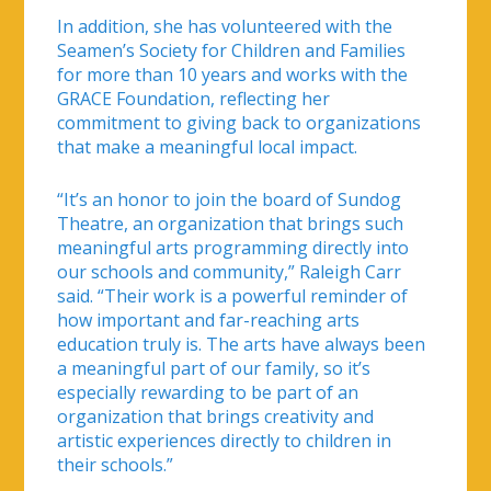
In addition, she has volunteered with the
Seamen’s Society for Children and Families
for more than 10 years and works with the
GRACE Foundation, reflecting her
commitment to giving back to organizations
that make a meaningful local impact.
“It’s an honor to join the board of Sundog
Theatre, an organization that brings such
meaningful arts programming directly into
our schools and community,” Raleigh Carr
said. “Their work is a powerful reminder of
how important and far-reaching arts
education truly is. The arts have always been
a meaningful part of our family, so it’s
especially rewarding to be part of an
organization that brings creativity and
artistic experiences directly to children in
their schools.”