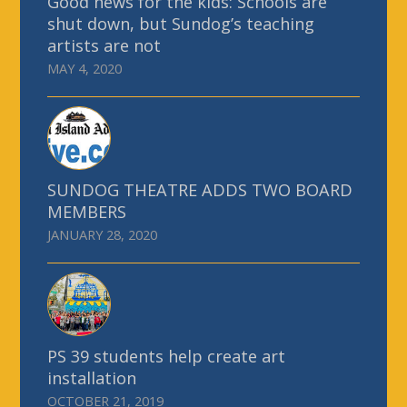
Good news for the kids: Schools are
shut down, but Sundog’s teaching
artists are not
MAY 4, 2020
SUNDOG THEATRE ADDS TWO BOARD
MEMBERS
JANUARY 28, 2020
PS 39 students help create art
installation
OCTOBER 21, 2019