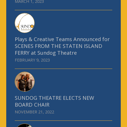
MARCH 1, 2023
Plays & Creative Teams Announced for
SCENES FROM THE STATEN ISLAND
FERRY at Sundog Theatre
FEBRUARY 9, 2023
SUNDOG THEATRE ELECTS NEW
BOARD CHAIR
NOVEMBER 21, 2022