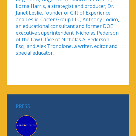
Lorna Harris, a strategist and producer; Dr.
Janet Leslie, founder of Gift of Experience
and Leslie-Carter Group LLC; Anthony Lodico,
an educational consultant and former DOE
executive superintendent; Nicholas Pederson
of the Law Office of Nicholas A. Pederson
Esq.; and Alex Tronolone, a writer, editor and
special educator.
PRESS