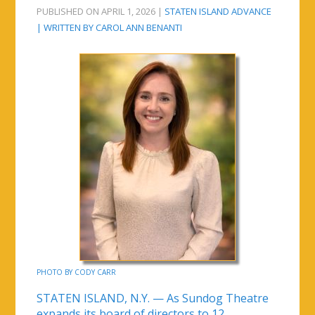
PUBLISHED ON APRIL 1, 2026 |
STATEN ISLAND ADVANCE
| WRITTEN BY CAROL ANN BENANTI
PHOTO BY CODY CARR
STATEN ISLAND, N.Y. — As Sundog Theatre
expands its board of directors to 12