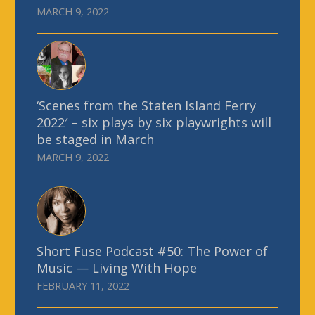
MARCH 9, 2022
‘Scenes from the Staten Island Ferry
2022′ – six plays by six playwrights will
be staged in March
MARCH 9, 2022
Short Fuse Podcast #50: The Power of
Music — Living With Hope
FEBRUARY 11, 2022