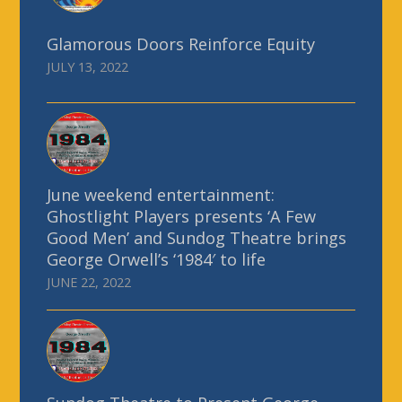
Glamorous Doors Reinforce Equity
JULY 13, 2022
June weekend entertainment:
Ghostlight Players presents ‘A Few
Good Men’ and Sundog Theatre brings
George Orwell’s ‘1984′ to life
JUNE 22, 2022