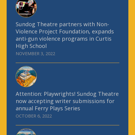
Sundog Theatre partners with Non-
Violence Project Foundation, expands
anti-gun violence programs in Curtis
High School
NOVEMBER 3, 2022
Attention: Playwrights! Sundog Theatre
now accepting writer submissions for
annual Ferry Plays Series
OCTOBER 6, 2022