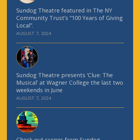
Sundog Theatre featured in The NY
Community Trust’s “100 Years of Giving
Local”.
AUGUST 7, 2024
Sundog Theatre presents ‘Clue: The
Musical’ at Wagner College the last two
weekends in June
AUGUST 7, 2024
Check out scenes from Sundog