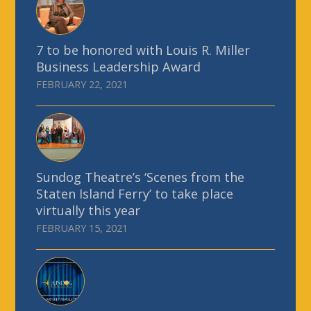
7 to be honored with Louis R. Miller
Business Leadership Award
FEBRUARY 22, 2021
Sundog Theatre’s ‘Scenes from the
Staten Island Ferry’ to take place
virtually this year
FEBRUARY 15, 2021