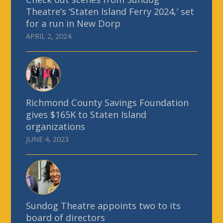
Theatre’s ‘Staten Island Ferry 2024,′ set
for a run in New Dorp
APRIL 2, 2024
Richmond County Savings Foundation
gives $165K to Staten Island
organizations
JUNE 4, 2023
Sundog Theatre appoints two to its
board of directors