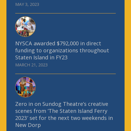
MAY 3, 2023
NYSCA awarded $792,000 in direct
funding to organizations throughout
Staten Island in FY23
MARCH 21, 2023
Zero in on Sundog Theatre’s creative
scenes from ‘The Staten Island Ferry
2023′ set for the next two weekends in
New Dorp