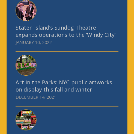
Staten Island’s Sundog Theatre
expands operations to the ‘Windy City’
JANUARY 10, 2022
Art in the Parks: NYC public artworks
on display this fall and winter
DECEMBER 14, 2021