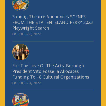
Sundog Theatre Announces SCENES
FROM THE STATEN ISLAND FERRY 2023
Playwright Search
OCTOBER 6, 2022
For The Love Of The Arts: Borough
President Vito Fossella Allocates
Funding To 18 Cultural Organizations
OCTOBER 4, 2022