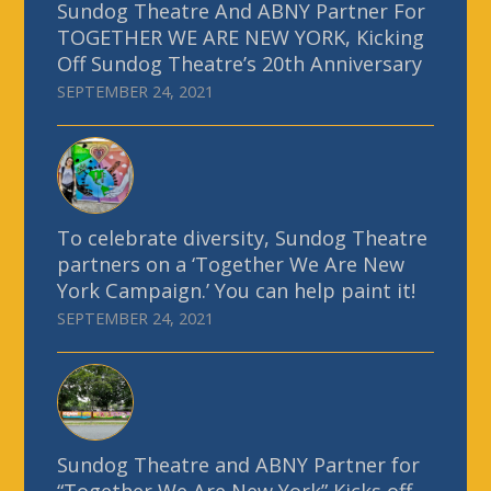
Sundog Theatre And ABNY Partner For
TOGETHER WE ARE NEW YORK, Kicking
Off Sundog Theatre’s 20th Anniversary
SEPTEMBER 24, 2021
To celebrate diversity, Sundog Theatre
partners on a ‘Together We Are New
York Campaign.’ You can help paint it!
SEPTEMBER 24, 2021
Sundog Theatre and ABNY Partner for