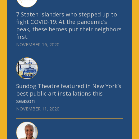
7 Staten Islanders who stepped up to
fight COVID-19: At the pandemic’s
peak, these heroes put their neighbors
first.
NOVEMBER 16, 2020
Sundog Theatre featured in New York’s
best public art installations this
season
NOVEMBER 11, 2020