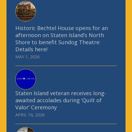
Historic Bechtel House opens for an
afternoon on Staten Island’s North
Shore to benefit Sundog Theatre:
Details here!
MAY 1, 2026
Staten Island veteran receives long-
awaited accolades during ‘Quilt of
Valor’ Ceremony
APRIL 16, 2026