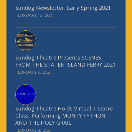
Sundog Newsletter: Early Spring 2021
FEBRUARY 12, 2021
Sundog Theatre Presents SCENES
FROM THE STATEN ISLAND FERRY 2021
FEBRUARY 9, 2021
Sundog Theatre Holds Virtual Theatre
Class, Performing MONTY PYTHON
AND THE HOLY GRAIL
FEBRUARY 8, 2021