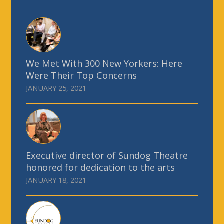
We Met With 300 New Yorkers: Here
Were Their Top Concerns
JANUARY 25, 2021
Executive director of Sundog Theatre
honored for dedication to the arts
JANUARY 18, 2021