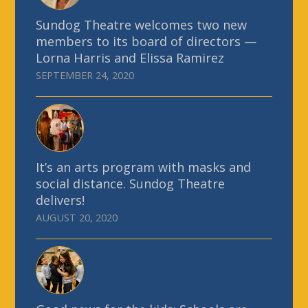
Sundog Theatre welcomes two new
members to its board of directors —
Lorna Harris and Elissa Ramirez
SEPTEMBER 24, 2020
It’s an arts program with masks and
social distance. Sundog Theatre
delivers!
AUGUST 20, 2020