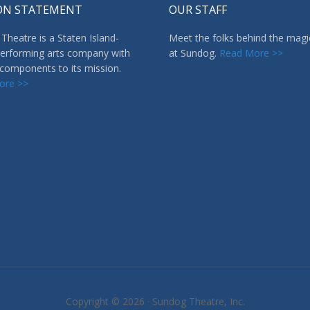
ON STATEMENT
OUR STAFF
Theatre is a Staten Island-
Meet the folks behind the magi
erforming arts company with
at Sundog.
Read More >>
 components to its mission.
ore >>
Copyright © 2026 ·
Sundog Theatre, Inc.