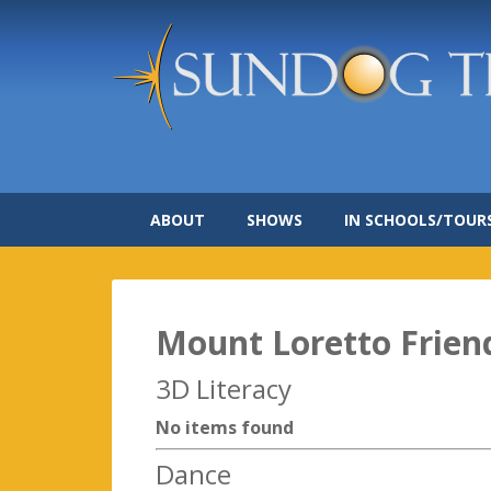
ABOUT
SHOWS
IN SCHOOLS/TOUR
Mount Loretto Frien
3D Literacy
No items found
Dance