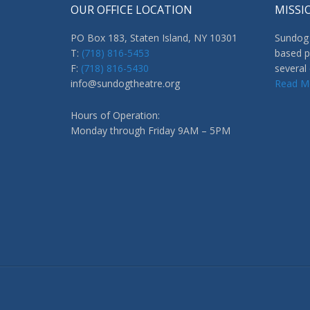
OUR OFFICE LOCATION
MISSI
PO Box 183, Staten Island, NY 10301
Sundog 
T:
(718) 816-5453
based p
F:
(718) 816-5430
several
info@sundogtheatre.org
Read M
Hours of Operation:
Monday through Friday 9AM – 5PM