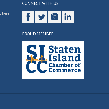
CONNECT WITH US
c here
PROUD MEMBER