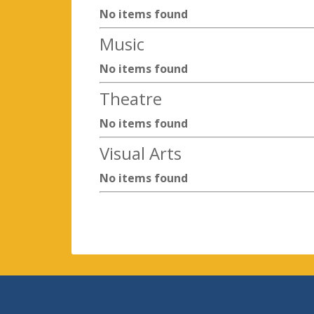
No items found
Music
No items found
Theatre
No items found
Visual Arts
No items found