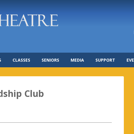
S
CLASSES
SENIORS
MEDIA
SUPPORT
EV
dship Club