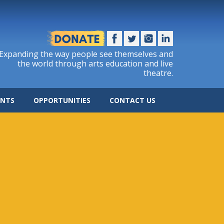
Expanding the way people see themselves and
the world through arts education and live
theatre.
ENTS
OPPORTUNITIES
CONTACT US