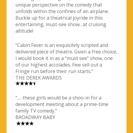
unique perspective on the comedy that
unfolds within the confines of an airplane.
Buckle up for a theatrical joyride in this
entertaining, must-see show…at cruising
altitude!
“Cabin Fever is an exquisitely scripted and
delivered piece of theatre. Given a free choice,
I would book it in as a “must see” show, one
of our highest accolades. Few sell out a
Fringe run before their run starts.”
THE DEREK AWARDS
“…. these girls would be a shoo-in for a
development meeting about a prime-time
family TV comedy.”
BROADWAY BABY