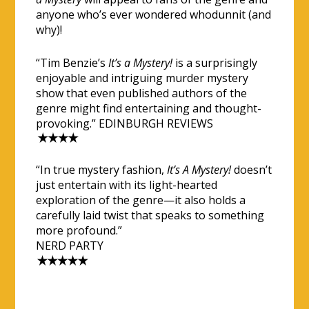
anyone who’s ever wondered whodunnit (and
why)!
“Tim Benzie’s
It’s a Mystery!
is a surprisingly
enjoyable and intriguing murder mystery
show that even published authors of the
genre might find entertaining and thought-
provoking.” EDINBURGH REVIEWS
“In true mystery fashion,
It’s A Mystery!
doesn’t
just entertain with its light-hearted
exploration of the genre—it also holds a
carefully laid twist that speaks to something
more profound.”
NERD PARTY