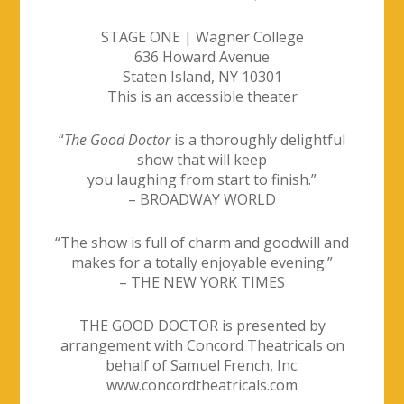
STAGE ONE | Wagner College
636 Howard Avenue
Staten Island, NY 10301
This is an accessible theater
“
The Good Doctor
is a thoroughly delightful
show that will keep
you laughing from start to finish.”
– BROADWAY WORLD
“The show is full of charm and goodwill and
makes for a totally enjoyable evening.”
– THE NEW YORK TIMES
THE GOOD DOCTOR is presented by
arrangement with Concord Theatricals
on
behalf of Samuel French, Inc.
www.concordtheatricals.com