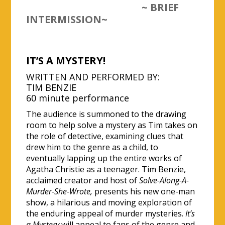
~ BRIEF
INTERMISSION~
IT’S A MYSTERY!
WRITTEN AND PERFORMED BY:
TIM BENZIE
60 minute performance
The audience is summoned to the drawing
room to help solve a mystery as Tim takes on
the role of detective, examining clues that
drew him to the genre as a child, to
eventually lapping up the entire works of
Agatha Christie as a teenager. Tim Benzie,
acclaimed creator and host of
Solve-Along-A-
Murder-She-Wrote,
presents his new one-man
show, a hilarious and moving exploration of
the enduring appeal of murder mysteries.
It’s
a Mystery
will appeal to fans of the genre and