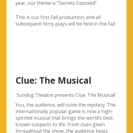
Clue: The Musical
Sundog Theatre presents Clue: The Musical!
You, the audience, will solve the mystery. The
internationally popular game is now a high-
spirited musical that brings the world’s best-
known suspects to life. From clues given
throughout the show, the audience helps
uncover who killed Mr. Boddy, in what room,
and with what weapon. Join the fun!
Directed by: Nikki Lauren
Musical Direction: Michael Ancona