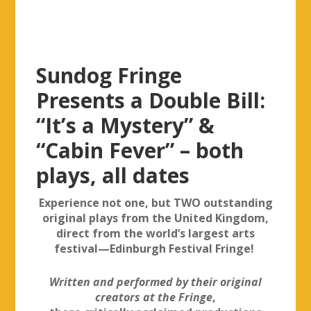
Sundog Fringe
Presents a Double Bill:
“It’s a Mystery” &
“Cabin Fever” – both
plays, all dates
Experience not one, but TWO outstanding
original plays from the United Kingdom,
direct from the world’s largest arts
festival—Edinburgh Festival Fringe!
Written and performed by their original
creators at the Fringe
,