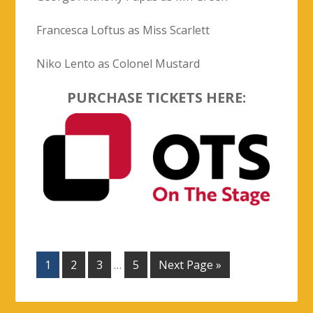
1
2
3
…
5
Next Page »
PAST PRODUCTIONS