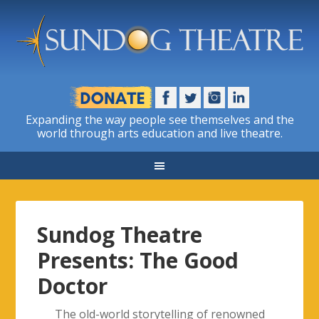
Expanding the way people see themselves and the
world through arts education and live theatre.
Sundog Theatre
Presents: The Good
Doctor
The old-world storytelling of renowned