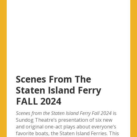
Scenes From The
Staten Island Ferry
FALL 2024
Scenes from the Staten Island Ferry Fall 2024
is
Sundog Theatre’s presentation of six new
and original one-act plays about everyone’s
favorite boats, the Staten Island Ferries. This
year, our
theme is “Secrets Exposed”.
This is our first Fall production, and all
subsequent ferry plays will be held in the Fall.