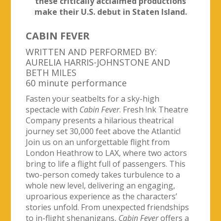
these critically acclaimed productions
make their U.S. debut in Staten Island.
CABIN FEVER
WRITTEN AND PERFORMED BY:
AURELIA HARRIS-JOHNSTONE AND
BETH MILES
60 minute performance
Fasten your seatbelts for a sky-high
spectacle with
Cabin Fever
. Fresh !nk Theatre
Company presents a hilarious theatrical
journey set 30,000 feet above the Atlantic!
Join us on an unforgettable flight from
London Heathrow to LAX, where two actors
bring to life a flight full of passengers. This
two-person comedy takes turbulence to a
whole new level, delivering an engaging,
uproarious experience as the characters’
stories unfold. From unexpected friendships
to in-flight shenanigans,
Cabin Fever
offers a