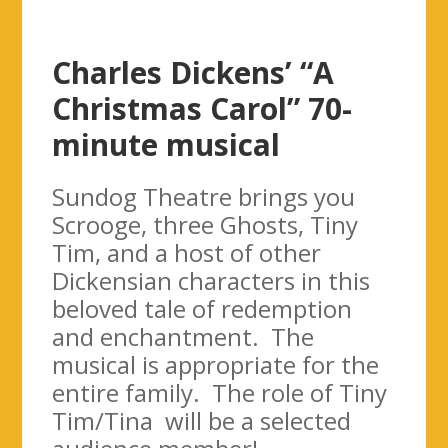
Charles Dickens’ “A
Christmas Carol” 70-
minute musical
Sundog Theatre brings you
Scrooge, three Ghosts, Tiny
Tim, and a host of other
Dickensian characters in this
beloved tale of redemption
and enchantment. The
musical is appropriate for the
entire family. The role of Tiny
Tim/Tina will be a selected