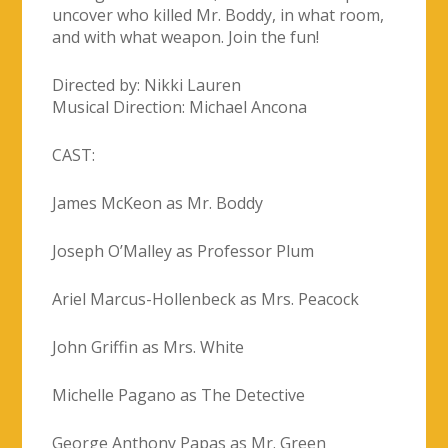
CAST:
James McKeon as Mr. Boddy
Joseph O’Malley as Professor Plum
Ariel Marcus-Hollenbeck as Mrs. Peacock
John Griffin as Mrs. White
Michelle Pagano as The Detective
George Anthony Papas as Mr. Green
Francesca Loftus as Miss Scarlett
Niko Lento as Colonel Mustard
PURCHASE TICKETS HERE: