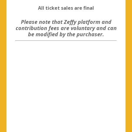
All ticket sales are final
Please note that Zeffy platform and
contribution fees are voluntary and can
be modified by the purchaser.