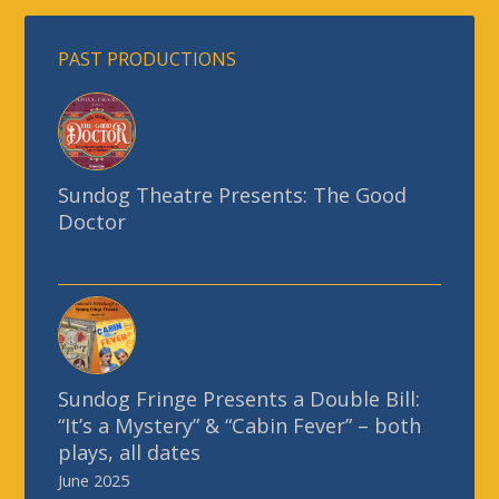
Sundog Theatre Presents: The Good
Doctor
Sundog Fringe Presents a Double Bill:
“It’s a Mystery” & “Cabin Fever” – both
plays, all dates
June 2025
Charles Dickens’ “A Christmas Carol”
70-minute musical