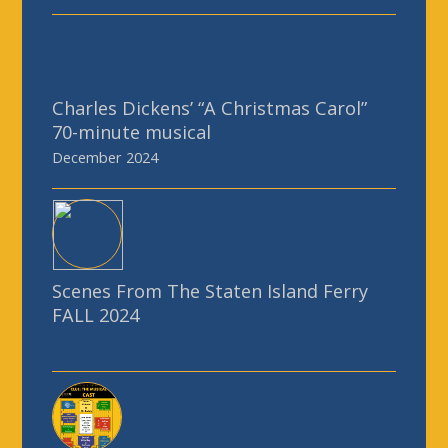
December 2024
Scenes From The Staten Island Ferry
FALL 2024
Clue: The Musical
June 2024
See all of our Past Productions