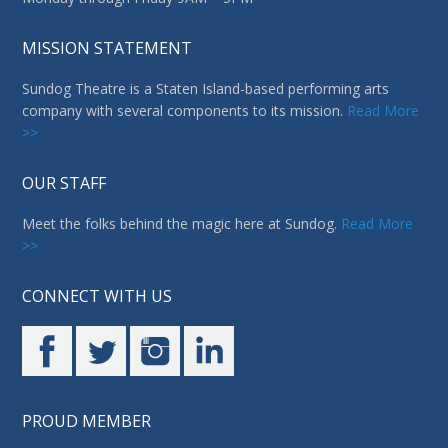
OUR STAFF
Meet the folks behind the magic here at Sundog.
Read More
>>
CONNECT WITH US
PROUD MEMBER