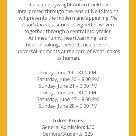
Russian playwright Anton Chekhov
interpreted through the lens of Neil Simon’s
wit presents the modern and appealing
The
Good Doctor
, a series of vignettes woven
together through a central storyteller.
At times funny, heartwarming, and
heartbreaking, these stories present
universal moments at the core of what makes
us human.
Friday, June 19 – 8:00 PM
Saturday, June 20 – 8:00 PM
Sunday, June 21 – 3:00 PM
Friday, June 26 – 8:00 PM
Saturday, June 27 – 8:00 PM
Sunday, June 28 – 3:00 PM
Ticket Prices:
General Admission: $30
Seniors/Students: $25