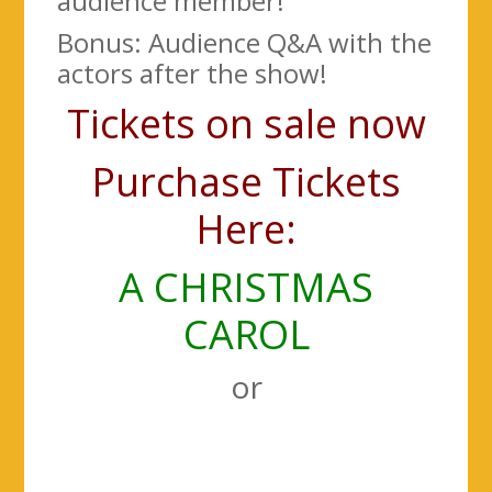
audience member!
Bonus: Audience Q&A with the
actors after the show!
Tickets on sale now
Purchase Tickets
Here:
A CHRISTMAS
CAROL
or