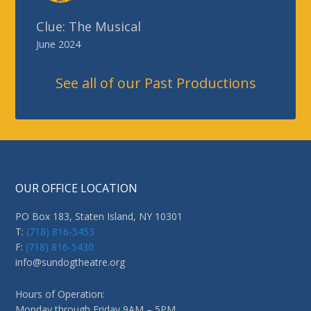
OUR OFFICE LOCATION
PO Box 183, Staten Island, NY 10301
T:
(718) 816-5453
F:
(718) 816-5430
info@sundogtheatre.org
Hours of Operation:
Monday through Friday 9AM – 5PM
MISSION STATEMENT
Sundog Theatre is a Staten Island-based performing arts
company with several components to its mission.
Read More
>>