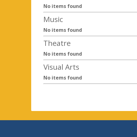
No items found
Music
No items found
Theatre
No items found
Visual Arts
No items found