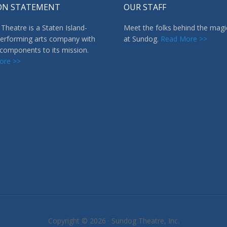
ON STATEMENT
OUR STAFF
Theatre is a Staten Island-
Meet the folks behind the magi
erforming arts company with
at Sundog.
Read More >>
 components to its mission.
ore >>
Copyright © 2026 ·
Sundog Theatre, Inc.