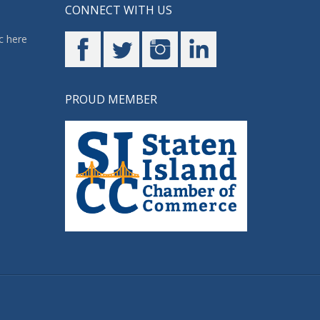
CONNECT WITH US
c here
PROUD MEMBER