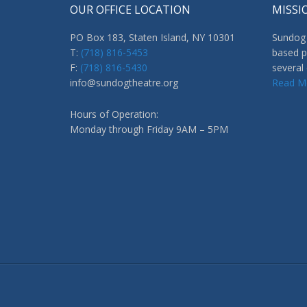
OUR OFFICE LOCATION
MISSI
PO Box 183, Staten Island, NY 10301
Sundog 
T:
(718) 816-5453
based p
F:
(718) 816-5430
several
info@sundogtheatre.org
Read M
Hours of Operation:
Monday through Friday 9AM – 5PM