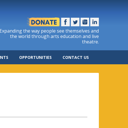
Expanding the way people see themselves and
the world through arts education and live
theatre.
ENTS
OPPORTUNITIES
CONTACT US