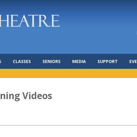
S
CLASSES
SENIORS
MEDIA
SUPPORT
EV
rning Videos