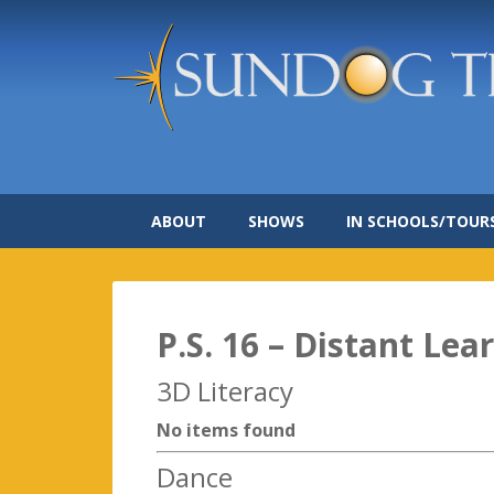
ABOUT
SHOWS
IN SCHOOLS/TOUR
P.S. 16 – Distant Lea
3D Literacy
No items found
Dance