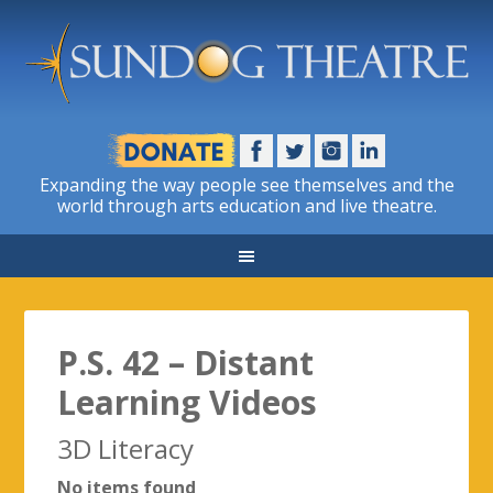
Expanding the way people see themselves and the
world through arts education and live theatre.
P.S. 42 – Distant
Learning Videos
3D Literacy
No items found