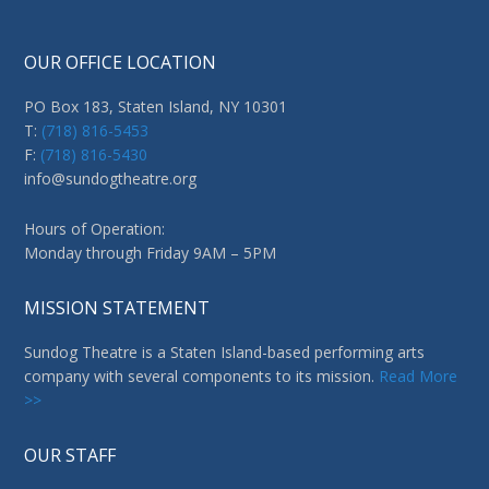
OUR OFFICE LOCATION
PO Box 183, Staten Island, NY 10301
T:
(718) 816-5453
F:
(718) 816-5430
info@sundogtheatre.org
Hours of Operation:
Monday through Friday 9AM – 5PM
MISSION STATEMENT
Sundog Theatre is a Staten Island-based performing arts
company with several components to its mission.
Read More
>>
OUR STAFF