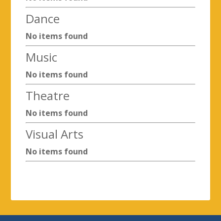
Dance
No items found
Music
No items found
Theatre
No items found
Visual Arts
No items found