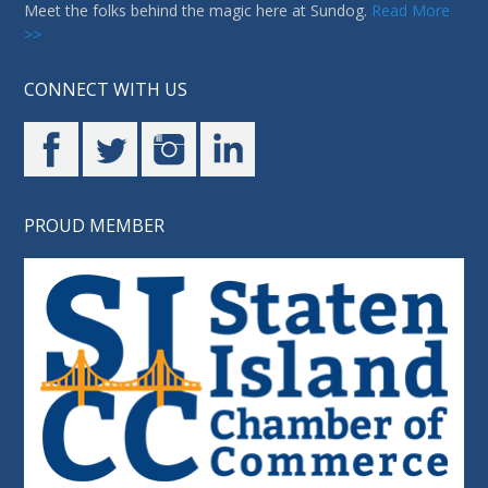
Meet the folks behind the magic here at Sundog.
Read More
>>
CONNECT WITH US
PROUD MEMBER