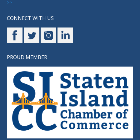
>>
CONNECT WITH US
PROUD MEMBER