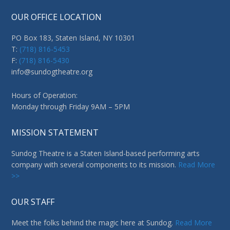
OUR OFFICE LOCATION
PO Box 183, Staten Island, NY 10301
T:
(718) 816-5453
F:
(718) 816-5430
info@sundogtheatre.org
Hours of Operation:
Monday through Friday 9AM – 5PM
MISSION STATEMENT
Sundog Theatre is a Staten Island-based performing arts
company with several components to its mission.
Read More
>>
OUR STAFF
Meet the folks behind the magic here at Sundog.
Read More