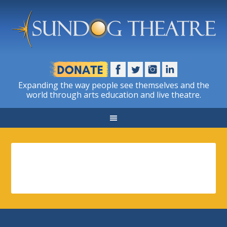
Expanding the way people see themselves and the
world through arts education and live theatre.