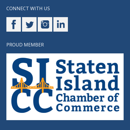
CONNECT WITH US
PROUD MEMBER