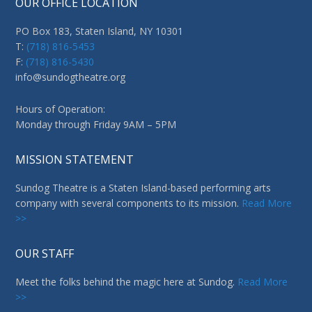
OUR OFFICE LOCATION
PO Box 183, Staten Island, NY 10301
T:
(718) 816-5453
F:
(718) 816-5430
info@sundogtheatre.org
Hours of Operation:
Monday through Friday 9AM – 5PM
MISSION STATEMENT
Sundog Theatre is a Staten Island-based performing arts
company with several components to its mission.
Read More
>>
OUR STAFF
Meet the folks behind the magic here at Sundog.
Read More
>>