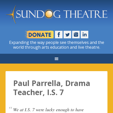
Expanding the way people see themselves and the
world through arts education and live theatre.
Paul Parrella, Drama
Teacher, I.S. 7
We at I.S. 7 were lucky enough to have