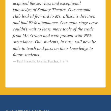
acquired the services and exceptional
knowledge of Sundog Theatre. Our costume
club looked forward to Ms. Ellison’s direction
and had 97% attendance. Our main stage crew
couldn’t wait to learn more tools of the trade
from Mr. Grunn and were present with 98%
attendance. Our students, in turn, will now be
able to teach and pass on their knowledge to
future students.
Paul Parrella, Drama Teacher, I.S. 7