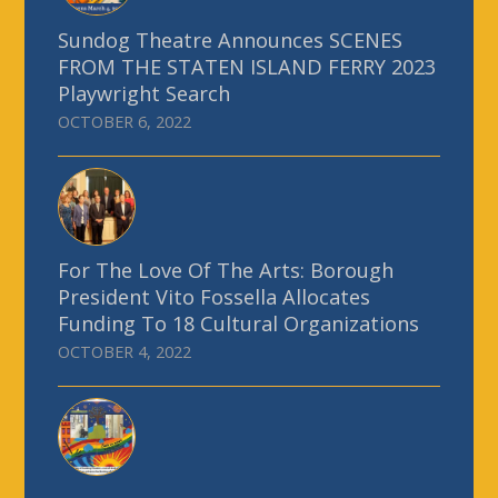
Sundog Theatre Announces SCENES
FROM THE STATEN ISLAND FERRY 2023
Playwright Search
OCTOBER 6, 2022
For The Love Of The Arts: Borough
President Vito Fossella Allocates
Funding To 18 Cultural Organizations
OCTOBER 4, 2022