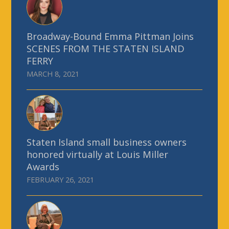
Broadway-Bound Emma Pittman Joins
SCENES FROM THE STATEN ISLAND
FERRY
MARCH 8, 2021
Staten Island small business owners
honored virtually at Louis Miller
Awards
FEBRUARY 26, 2021