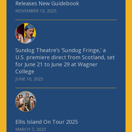
Releases New Guidebook
NOVEMBER 13, 2025
Sundog Theatre’s ‘Sundog Fringe,’ a
U.S. premiere direct from Scotland, set
for June 21 to June 29 at Wagner
College
JUNE 10, 2025
Ellis Island On Tour 2025
MARCH 7, 2025