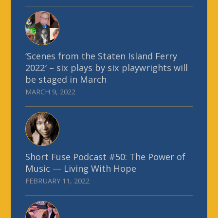
‘Scenes from the Staten Island Ferry
2022′ – six plays by six playwrights will
be staged in March
MARCH 9, 2022
Short Fuse Podcast #50: The Power of
Music — Living With Hope
FEBRUARY 11, 2022