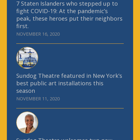
7 Staten Islanders who stepped up to
fight COVID-19: At the pandemic’s
peak, these heroes put their neighbors
first.
NOVEMBER 16, 2020
Sundog Theatre featured in New York’s
best public art installations this
season
NOVEMBER 11, 2020