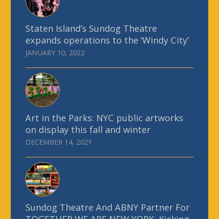
Staten Island’s Sundog Theatre
expands operations to the ‘Windy City’
JANUARY 10, 2022
Art in the Parks: NYC public artworks
on display this fall and winter
DECEMBER 14, 2021
Sundog Theatre And ABNY Partner For
TOGETHER WE ARE NEW YORK, Kicking