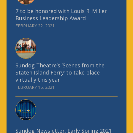
7 to be honored with Louis R. Miller
Business Leadership Award
FEBRUARY 22, 2021
Sundog Theatre’s ‘Scenes from the
Staten Island Ferry’ to take place
virtually this year
FEBRUARY 15, 2021
Sundog Newsletter: Early Spring 2021