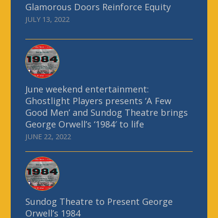
Glamorous Doors Reinforce Equity
JULY 13, 2022
June weekend entertainment:
Ghostlight Players presents ‘A Few
Good Men’ and Sundog Theatre brings
George Orwell’s ‘1984′ to life
JUNE 22, 2022
Sundog Theatre to Present George
Orwell’s 1984