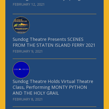
FEBRUARY 12, 2021
Sundog Theatre Presents SCENES
FROM THE STATEN ISLAND FERRY 2021
FEBRUARY 9, 2021
Sundog Theatre Holds Virtual Theatre
Class, Performing MONTY PYTHON
AND THE HOLY GRAIL
FEBRUARY 8, 2021