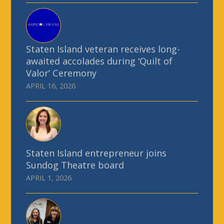
Staten Island veteran receives long-
awaited accolades during ‘Quilt of
Valor’ Ceremony
APRIL 16, 2026
Staten Island entrepreneur joins
Sundog Theatre board
APRIL 1, 2026