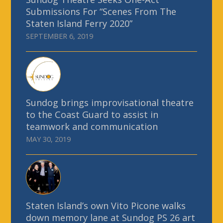
Submissions For “Scenes From The
Staten Island Ferry 2020”
SEPTEMBER 6, 2019
Sundog brings improvisational theatre
to the Coast Guard to assist in
teamwork and communication
MAY 30, 2019
Staten Island’s own Vito Picone walks
down memory lane at Sundog PS 26 art