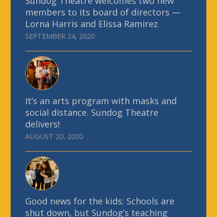
Sundog Theatre welcomes two new
members to its board of directors —
Lorna Harris and Elissa Ramirez
SEPTEMBER 24, 2020
It’s an arts program with masks and
social distance. Sundog Theatre
delivers!
AUGUST 20, 2020
Good news for the kids: Schools are
shut down, but Sundog’s teaching