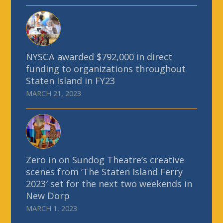
NYSCA awarded $792,000 in direct
funding to organizations throughout
Staten Island in FY23
MARCH 21, 2023
Zero in on Sundog Theatre’s creative
scenes from ‘The Staten Island Ferry
2023′ set for the next two weekends in
New Dorp
MARCH 1, 2023