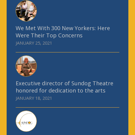
We Met With 300 New Yorkers: Here
Were Their Top Concerns
JANUARY 25, 2021
Executive director of Sundog Theatre
honored for dedication to the arts
JANUARY 18, 2021