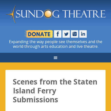
Expanding the way people see themselves and the
world through arts education and live theatre.
Scenes from the Staten
Island Ferry
Submissions