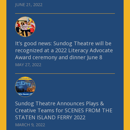
JUNE 21, 2022
It’s good news: Sundog Theatre will be
recognized at a 2022 Literacy Advocate
Award ceremony and dinner June 8
MAY 27, 2022
Sundog Theatre Announces Plays &
Creative Teams for SCENES FROM THE
STATEN ISLAND FERRY 2022
MARCH 9, 2022