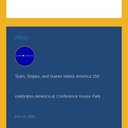
PRESS
‘Stars, Stripes, and Staten Island: America 250′
celebrates America at Conference House Park
JULY 21, 2026