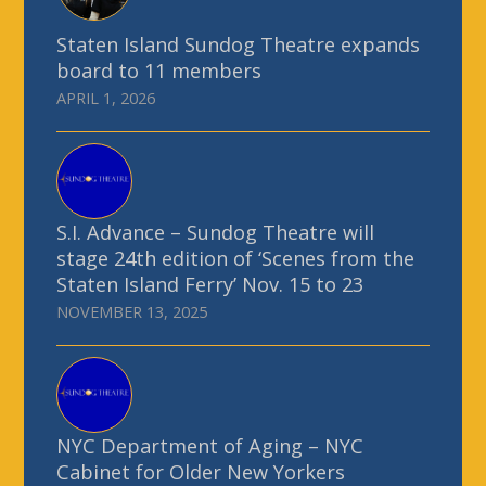
Staten Island Sundog Theatre expands
board to 11 members
APRIL 1, 2026
S.I. Advance – Sundog Theatre will
stage 24th edition of ‘Scenes from the
Staten Island Ferry’ Nov. 15 to 23
NOVEMBER 13, 2025
NYC Department of Aging – NYC
Cabinet for Older New Yorkers