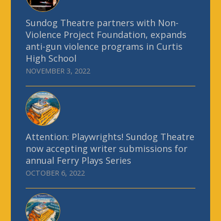
Sundog Theatre partners with Non-
Violence Project Foundation, expands
anti-gun violence programs in Curtis
High School
NOVEMBER 3, 2022
Attention: Playwrights! Sundog Theatre
now accepting writer submissions for
annual Ferry Plays Series
OCTOBER 6, 2022