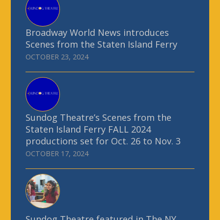
Broadway World News introduces
Scenes from the Staten Island Ferry
OCTOBER 23, 2024
Sundog Theatre’s Scenes from the
Staten Island Ferry FALL 2024
productions set for Oct. 26 to Nov. 3
OCTOBER 17, 2024
Sundog Theatre featured in The NY