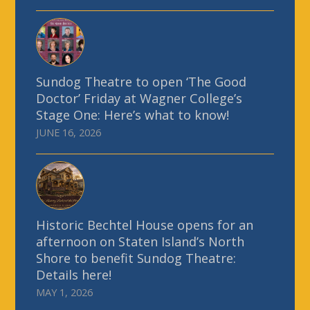
Sundog Theatre to open ‘The Good
Doctor’ Friday at Wagner College’s
Stage One: Here’s what to know!
JUNE 16, 2026
Historic Bechtel House opens for an
afternoon on Staten Island’s North
Shore to benefit Sundog Theatre:
Details here!
MAY 1, 2026