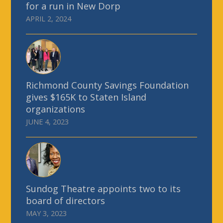
for a run in New Dorp
APRIL 2, 2024
Richmond County Savings Foundation
gives $165K to Staten Island
organizations
JUNE 4, 2023
Sundog Theatre appoints two to its
board of directors
MAY 3, 2023