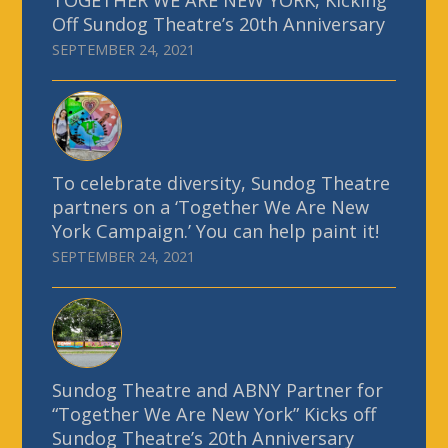
Off Sundog Theatre’s 20th Anniversary
SEPTEMBER 24, 2021
To celebrate diversity, Sundog Theatre
partners on a ‘Together We Are New
York Campaign.’ You can help paint it!
SEPTEMBER 24, 2021
Sundog Theatre and ABNY Partner for
“Together We Are New York” Kicks off
Sundog Theatre’s 20th Anniversary