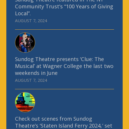
Community Trust’s “100 Years of Giving
Local”.
AUGUST 7, 2024
Sundog Theatre presents ‘Clue: The
Musical’ at Wagner College the last two
weekends in June
AUGUST 7, 2024
Check out scenes from Sundog
Theatre’s ‘Staten Island Ferry 2024,′ set