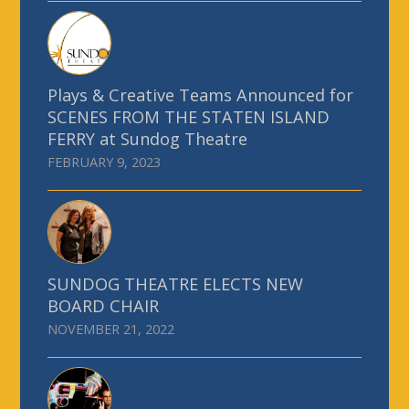
Plays & Creative Teams Announced for
SCENES FROM THE STATEN ISLAND
FERRY at Sundog Theatre
FEBRUARY 9, 2023
SUNDOG THEATRE ELECTS NEW
BOARD CHAIR
NOVEMBER 21, 2022