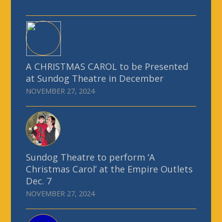
A CHRISTMAS CAROL to be Presented
at Sundog Theatre in December
NOVEMBER 27, 2024
Sundog Theatre to perform ‘A
Christmas Carol’ at the Empire Outlets
Dec. 7
NOVEMBER 27, 2024