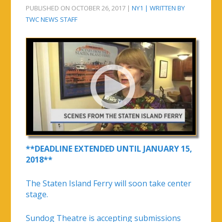
PUBLISHED ON OCTOBER 26, 2017 |
NY1 | WRITTEN BY
TWC NEWS STAFF
**DEADLINE EXTENDED UNTIL JANUARY 15,
2018**
The Staten Island Ferry will soon take center
stage.
Sundog Theatre is accepting submissions