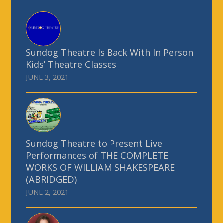
Sundog Theatre Is Back With In Person
Kids’ Theatre Classes
JUNE 3, 2021
Sundog Theatre to Present Live
Performances of THE COMPLETE
WORKS OF WILLIAM SHAKESPEARE
(ABRIDGED)
JUNE 2, 2021