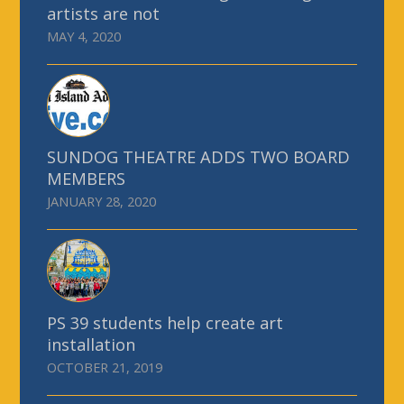
artists are not
MAY 4, 2020
SUNDOG THEATRE ADDS TWO BOARD
MEMBERS
JANUARY 28, 2020
PS 39 students help create art
installation
OCTOBER 21, 2019