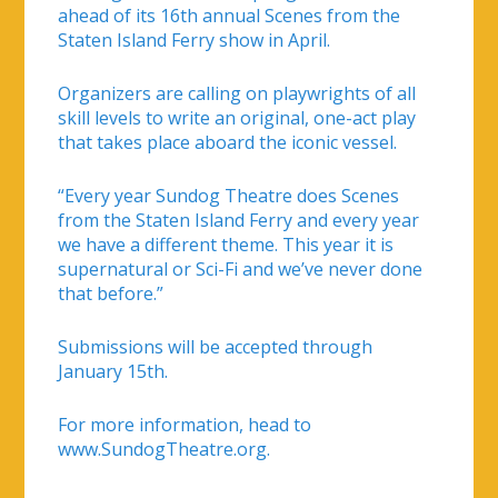
ahead of its 16th annual Scenes from the
Staten Island Ferry show in April.
Organizers are calling on playwrights of all
skill levels to write an original, one-act play
that takes place aboard the iconic vessel.
“Every year Sundog Theatre does Scenes
from the Staten Island Ferry and every year
we have a different theme. This year it is
supernatural or Sci-Fi and we’ve never done
that before.”
Submissions will be accepted through
January 15th.
For more information, head to
www.SundogTheatre.org.