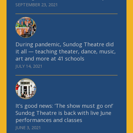
SEPTEMBER 23, 2021
During pandemic, Sundog Theatre did
it all — teaching theater, dance, music,
art and more at 41 schools
JULY 14, 2021
It’s good news: ‘The show must go on!’
Sundog Theatre is back with live June
performances and classes
JUNE 3, 2021