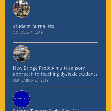
Student Journalists
OCTOBER 1, 2019
New Bridge Prep: A multi-sensory
approach to teaching dyslexic students
SEPTEMBER 20, 2019
Sundog Theatre Seeks One-Act