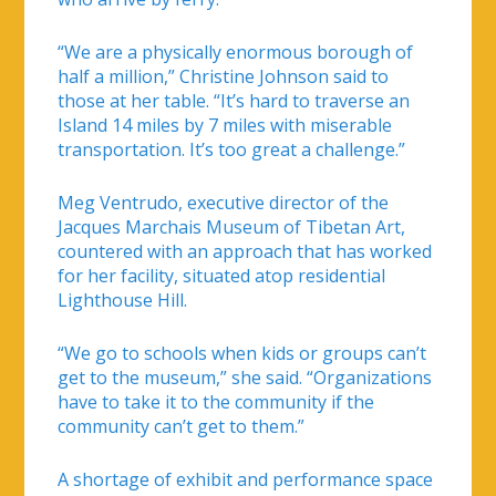
“We are a physically enormous borough of
half a million,” Christine Johnson said to
those at her table. “It’s hard to traverse an
Island 14 miles by 7 miles with miserable
transportation. It’s too great a challenge.”
Meg Ventrudo, executive director of the
Jacques Marchais Museum of Tibetan Art,
countered with an approach that has worked
for her facility, situated atop residential
Lighthouse Hill.
“We go to schools when kids or groups can’t
get to the museum,” she said. “Organizations
have to take it to the community if the
community can’t get to them.”
A shortage of exhibit and performance space