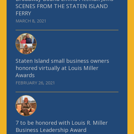
SCENES FROM THE STATEN ISLAND
FERRY
MARCH 8, 2021
Staten Island small business owners
honored virtually at Louis Miller
Awards
FEBRUARY 26, 2021
7 to be honored with Louis R. Miller
Business Leadership Award