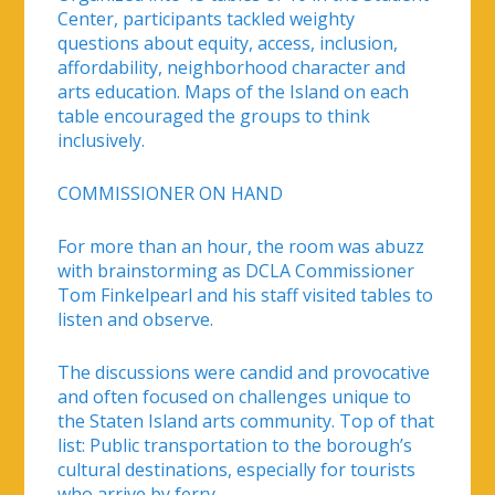
Center, participants tackled weighty
questions about equity, access, inclusion,
affordability, neighborhood character and
arts education. Maps of the Island on each
table encouraged the groups to think
inclusively.
COMMISSIONER ON HAND
For more than an hour, the room was abuzz
with brainstorming as DCLA Commissioner
Tom Finkelpearl and his staff visited tables to
listen and observe.
The discussions were candid and provocative
and often focused on challenges unique to
the Staten Island arts community. Top of that
list: Public transportation to the borough’s
cultural destinations, especially for tourists
who arrive by ferry.