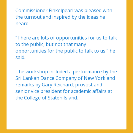
Commissioner Finkelpearl was pleased with
the turnout and inspired by the ideas he
heard.
“There are lots of opportunities for us to talk
to the public, but not that many
opportunities for the public to talk to us,” he
said.
The workshop included a performance by the
Sri Lankan Dance Company of New York and
remarks by Gary Reichard, provost and
senior vice president for academic affairs at
the College of Staten Island.