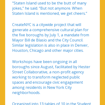
“Staten Island used to be the butt of many
jokes,” he said. “But not anymore. When
Staten Island is mentioned, we get cheers.”
CreateNYC is a citywide project that will
generate a comprehensive cultural plan for
the five boroughs by July 1, a mandate from
Mayor Bill de Blasio and the City Council.
Similar legislation is also in place in Denver,
Houston, Chicago and other major cities.
Workshops have been ongoing in all
boroughs since August, facilitated by Hester
Street Collaborative, a non-profit agency
working to transform neglected public
spaces and encourage civic engagement
among residents in New York City
neighborhoods.
Organized into 13 tables of 10 in the Student