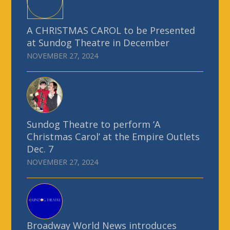
A CHRISTMAS CAROL to be Presented
at Sundog Theatre in December
NOVEMBER 27, 2024
Sundog Theatre to perform ‘A
Christmas Carol’ at the Empire Outlets
Dec. 7
NOVEMBER 27, 2024
Broadway World News introduces