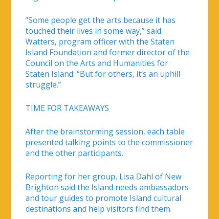
“Some people get the arts because it has
touched their lives in some way,” said
Watters, program officer with the Staten
Island Foundation and former director of the
Council on the Arts and Humanities for
Staten Island. “But for others, it’s an uphill
struggle.”
TIME FOR TAKEAWAYS
After the brainstorming session, each table
presented talking points to the commissioner
and the other participants.
Reporting for her group, Lisa Dahl of New
Brighton said the Island needs ambassadors
and tour guides to promote Island cultural
destinations and help visitors find them.