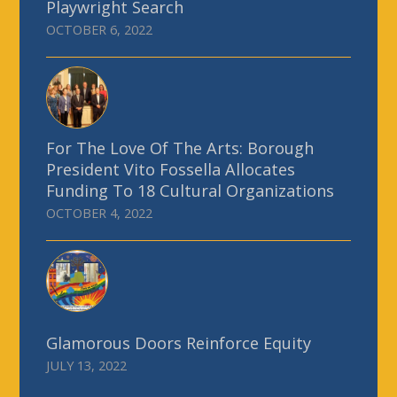
Playwright Search
OCTOBER 6, 2022
For The Love Of The Arts: Borough
President Vito Fossella Allocates
Funding To 18 Cultural Organizations
OCTOBER 4, 2022
Glamorous Doors Reinforce Equity
JULY 13, 2022