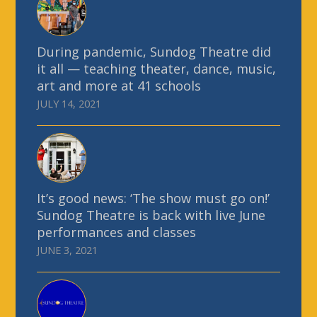
During pandemic, Sundog Theatre did
it all — teaching theater, dance, music,
art and more at 41 schools
JULY 14, 2021
It’s good news: ‘The show must go on!’
Sundog Theatre is back with live June
performances and classes
JUNE 3, 2021