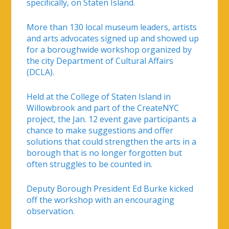
specifically, on Staten Island.
More than 130 local museum leaders, artists
and arts advocates signed up and showed up
for a boroughwide workshop organized by
the city Department of Cultural Affairs
(DCLA).
Held at the College of Staten Island in
Willowbrook and part of the CreateNYC
project, the Jan. 12 event gave participants a
chance to make suggestions and offer
solutions that could strengthen the arts in a
borough that is no longer forgotten but
often struggles to be counted in.
Deputy Borough President Ed Burke kicked
off the workshop with an encouraging
observation.