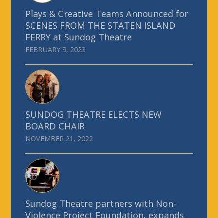
Plays & Creative Teams Announced for
SCENES FROM THE STATEN ISLAND
FERRY at Sundog Theatre
FEBRUARY 9, 2023
SUNDOG THEATRE ELECTS NEW
BOARD CHAIR
NOVEMBER 21, 2022
Sundog Theatre partners with Non-
Violence Project Foundation, expands