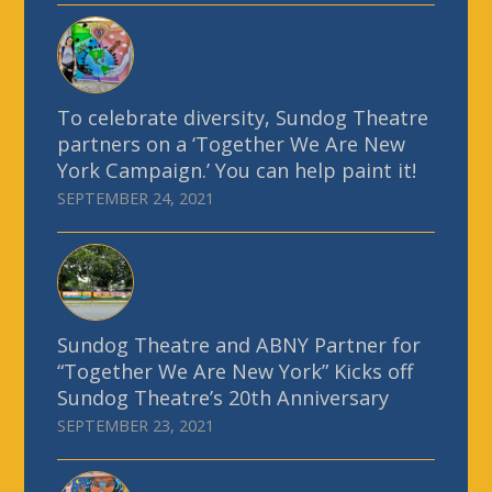
To celebrate diversity, Sundog Theatre
partners on a ‘Together We Are New
York Campaign.’ You can help paint it!
SEPTEMBER 24, 2021
Sundog Theatre and ABNY Partner for
“Together We Are New York” Kicks off
Sundog Theatre’s 20th Anniversary
SEPTEMBER 23, 2021