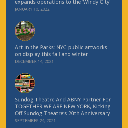
expands operations to the ‘Windy City’
JANUARY 10, 2022
Art in the Parks: NYC public artworks
on display this fall and winter
DECEMBER 14, 2021
Sundog Theatre And ABNY Partner For
TOGETHER WE ARE NEW YORK, Kicking
Off Sundog Theatre’s 20th Anniversary
SEPTEMBER 24, 2021