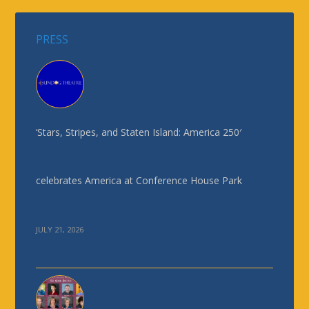
PRESS
‘Stars, Stripes, and Staten Island: America 250′
celebrates America at Conference House Park
JULY 21, 2026