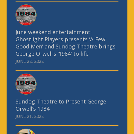
June weekend entertainment:
Ghostlight Players presents ‘A Few
Good Men’ and Sundog Theatre brings
George Orwell’s ‘1984′ to life
JUNE 22, 2022
Sundog Theatre to Present George
Orwell’s 1984
JUNE 21, 2022