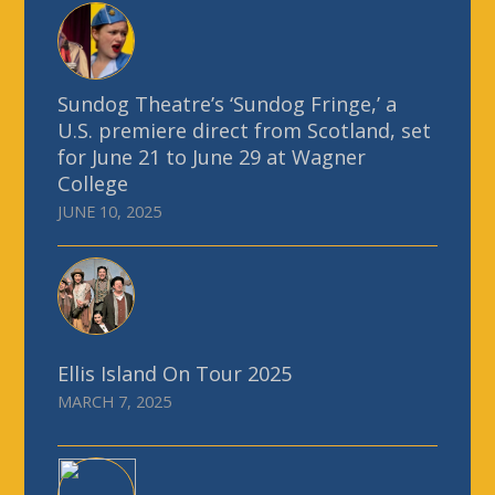
Sundog Theatre’s ‘Sundog Fringe,’ a
U.S. premiere direct from Scotland, set
for June 21 to June 29 at Wagner
College
JUNE 10, 2025
Ellis Island On Tour 2025
MARCH 7, 2025