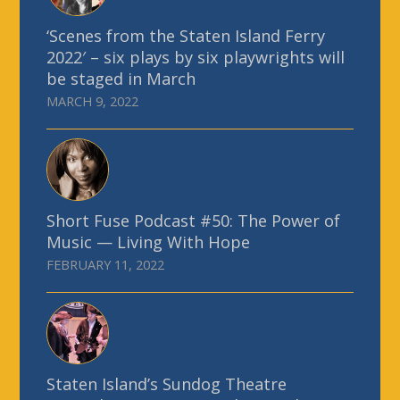
‘Scenes from the Staten Island Ferry
2022′ – six plays by six playwrights will
be staged in March
MARCH 9, 2022
Short Fuse Podcast #50: The Power of
Music — Living With Hope
FEBRUARY 11, 2022
Staten Island’s Sundog Theatre