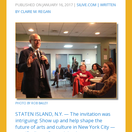
PUBLISHED ON JANUARY 16, 2017 |
SILIVE.COM | WRITTEN
BY CLAIRE M. REGAN
PHOTO BY ROB BAILEY
STATEN ISLAND, N.Y. — The invitation was
intriguing: Show up and help shape the
future of arts and culture in New York City —