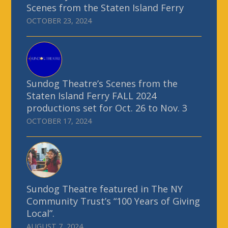
Scenes from the Staten Island Ferry
OCTOBER 23, 2024
Sundog Theatre’s Scenes from the
Staten Island Ferry FALL 2024
productions set for Oct. 26 to Nov. 3
OCTOBER 17, 2024
Sundog Theatre featured in The NY
Community Trust’s “100 Years of Giving
Local”.
AUGUST 7, 2024