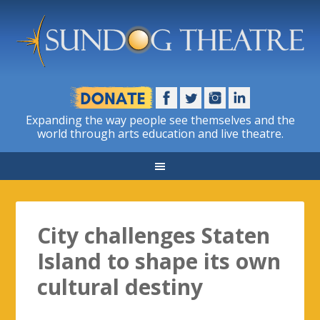
Expanding the way people see themselves and the
world through arts education and live theatre.
City challenges Staten
Island to shape its own
cultural destiny