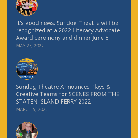
It’s good news: Sundog Theatre will be
recognized at a 2022 Literacy Advocate
Award ceremony and dinner June 8
MAY 27, 2022
Sundog Theatre Announces Plays &
Creative Teams for SCENES FROM THE
STATEN ISLAND FERRY 2022
MARCH 9, 2022