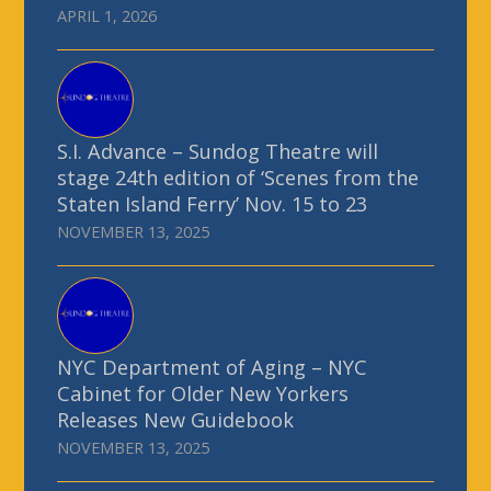
APRIL 1, 2026
S.I. Advance – Sundog Theatre will
stage 24th edition of ‘Scenes from the
Staten Island Ferry’ Nov. 15 to 23
NOVEMBER 13, 2025
NYC Department of Aging – NYC
Cabinet for Older New Yorkers
Releases New Guidebook
NOVEMBER 13, 2025