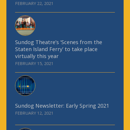
FEBRUARY 22, 2021
Sundog Theatre’s ‘Scenes from the
Staten Island Ferry’ to take place
virtually this year
FEBRUARY 15, 2021
Sundog Newsletter: Early Spring 2021
FEBRUARY 12, 2021