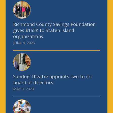
Richmond County Savings Foundation
gives $165K to Staten Island
organizations
JUNE 4, 2023
Sundog Theatre appoints two to its
board of directors
MAY 3, 2023