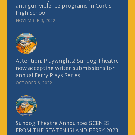
anti-gun violence programs in Curtis
High School
NOVEMBER 3, 2022
Attention: Playwrights! Sundog Theatre
now accepting writer submissions for
annual Ferry Plays Series
OCTOBER 6, 2022
Sundog Theatre Announces SCENES
FROM THE STATEN ISLAND FERRY 2023