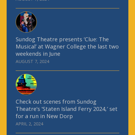
Sundog Theatre presents ‘Clue: The
Musical’ at Wagner College the last two
weekends in June
AUGUST 7, 2024
Check out scenes from Sundog
Theatre’s ‘Staten Island Ferry 2024,′ set
for a run in New Dorp
APRIL 2, 2024