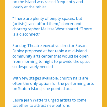
on the Island was raised frequently and
loudly at the tables.
“There are plenty of empty spaces, but
[artists] can’t afford them,” dancer and
choreographer Melissa West shared. “There
is a disconnect.”
Sundog Theatre executive director Susan
Fenley proposed at her table a mid-Island
community arts center that would be open
from morning to night to provide the space
so desperately needed.
With few stages available, church halls are
often the only option for the performing arts
on Staten Island, she pointed out.
Laura Jean Watters urged artists to come
together to attract new patrons.