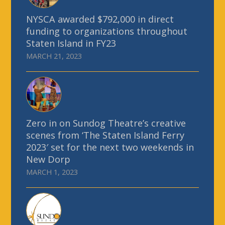
NYSCA awarded $792,000 in direct
funding to organizations throughout
Staten Island in FY23
MARCH 21, 2023
Zero in on Sundog Theatre’s creative
scenes from ‘The Staten Island Ferry
2023′ set for the next two weekends in
New Dorp
MARCH 1, 2023