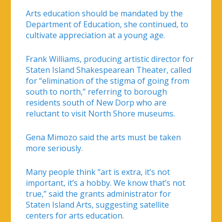
Arts education should be mandated by the
Department of Education, she continued, to
cultivate appreciation at a young age.
Frank Williams, producing artistic director for
Staten Island Shakespearean Theater, called
for “elimination of the stigma of going from
south to north,” referring to borough
residents south of New Dorp who are
reluctant to visit North Shore museums.
Gena Mimozo said the arts must be taken
more seriously.
Many people think “art is extra, it’s not
important, it’s a hobby. We know that’s not
true,” said the grants administrator for
Staten Island Arts, suggesting satellite
centers for arts education.