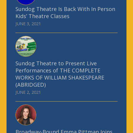
Sundog Theatre Is Back With In Person
Kids’ Theatre Classes
JUNE 3, 2021
Sundog Theatre to Present Live
Performances of THE COMPLETE
WORKS OF WILLIAM SHAKESPEARE
(ABRIDGED)
JUNE 2, 2021
Broadway-Bound Emma Pittman Joins