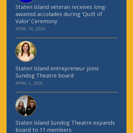
Staten Island veteran receives long-
awaited accolades during ‘Quilt of
Valor’ Ceremony
APRIL 16, 2026
Staten Island entrepreneur joins
Sundog Theatre board
APRIL 1, 2026
Staten Island Sundog Theatre expands
board to 11 members