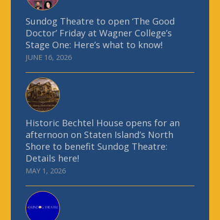
Sundog Theatre to open ‘The Good
Doctor’ Friday at Wagner College’s
Stage One: Here’s what to know!
JUNE 16, 2026
Historic Bechtel House opens for an
afternoon on Staten Island’s North
Shore to benefit Sundog Theatre:
Details here!
MAY 1, 2026