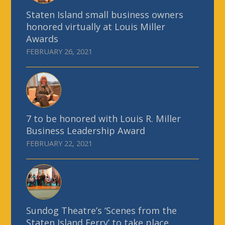
Staten Island small business owners
honored virtually at Louis Miller
Awards
FEBRUARY 26, 2021
7 to be honored with Louis R. Miller
Business Leadership Award
FEBRUARY 22, 2021
Sundog Theatre’s ‘Scenes from the
Staten Island Ferry’ to take place