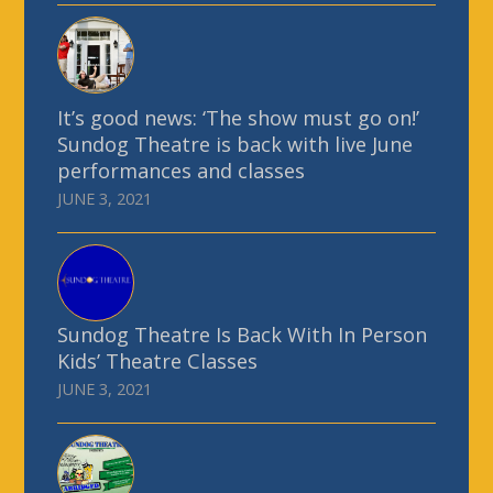
It’s good news: ‘The show must go on!’
Sundog Theatre is back with live June
performances and classes
JUNE 3, 2021
Sundog Theatre Is Back With In Person
Kids’ Theatre Classes
JUNE 3, 2021