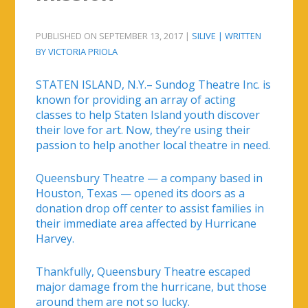
PUBLISHED ON SEPTEMBER 13, 2017 |
SILIVE | WRITTEN
BY VICTORIA PRIOLA
STATEN ISLAND, N.Y.– Sundog Theatre Inc. is
known for providing an array of acting
classes to help Staten Island youth discover
their love for art. Now, they’re using their
passion to help another local theatre in need.
Queensbury Theatre — a company based in
Houston, Texas — opened its doors as a
donation drop off center to assist families in
their immediate area affected by Hurricane
Harvey.
Thankfully, Queensbury Theatre escaped
major damage from the hurricane, but those
around them are not so lucky.