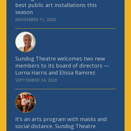
best public art installations this
season
NOVEMBER 11, 2020
Sundog Theatre welcomes two new
members to its board of directors —
Lorna Harris and Elissa Ramirez
SEPTEMBER 24, 2020
It’s an arts program with masks and
social distance. Sundog Theatre