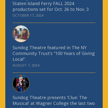
Staten Island Ferry FALL 2024
productions set for Oct. 26 to Nov. 3
OCTOBER 17, 2024
Sundog Theatre featured in The NY
Community Trust’s “100 Years of Giving
Local”.
AUGUST 7, 2024
Sundog Theatre presents ‘Clue: The
Musical’ at Wagner College the last two