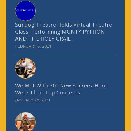
Sundog Theatre Holds Virtual Theatre
Class, Performing MONTY PYTHON
AND THE HOLY GRAIL
FEBRUARY 8, 2021
We Met With 300 New Yorkers: Here
Were Their Top Concerns
JANUARY 25, 2021