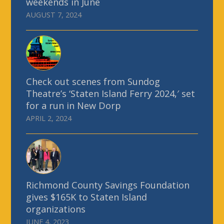
weekends in June
AUGUST 7, 2024
Check out scenes from Sundog
Theatre’s ‘Staten Island Ferry 2024,′ set
for a run in New Dorp
APRIL 2, 2024
Richmond County Savings Foundation
gives $165K to Staten Island
organizations
JUNE 4, 2023