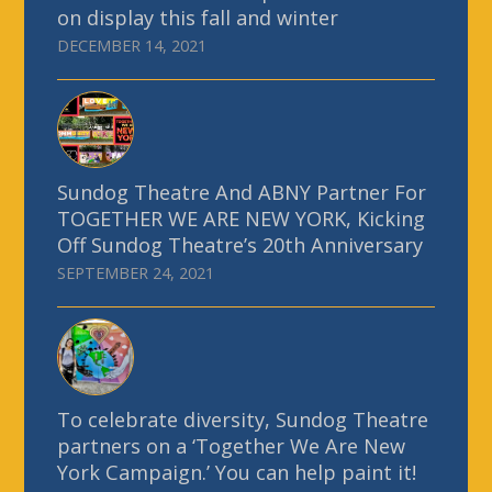
on display this fall and winter
DECEMBER 14, 2021
Sundog Theatre And ABNY Partner For
TOGETHER WE ARE NEW YORK, Kicking
Off Sundog Theatre’s 20th Anniversary
SEPTEMBER 24, 2021
To celebrate diversity, Sundog Theatre
partners on a ‘Together We Are New
York Campaign.’ You can help paint it!