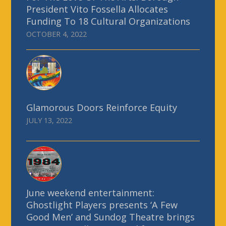
President Vito Fossella Allocates
Funding To 18 Cultural Organizations
OCTOBER 4, 2022
Glamorous Doors Reinforce Equity
JULY 13, 2022
June weekend entertainment:
Ghostlight Players presents ‘A Few
Good Men’ and Sundog Theatre brings