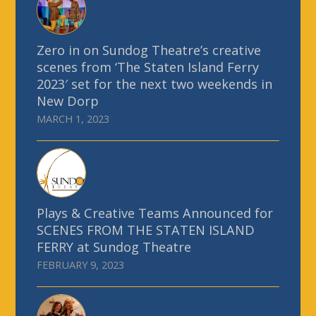
Zero in on Sundog Theatre’s creative
scenes from ‘The Staten Island Ferry
2023′ set for the next two weekends in
New Dorp
MARCH 1, 2023
Plays & Creative Teams Announced for
SCENES FROM THE STATEN ISLAND
FERRY at Sundog Theatre
FEBRUARY 9, 2023