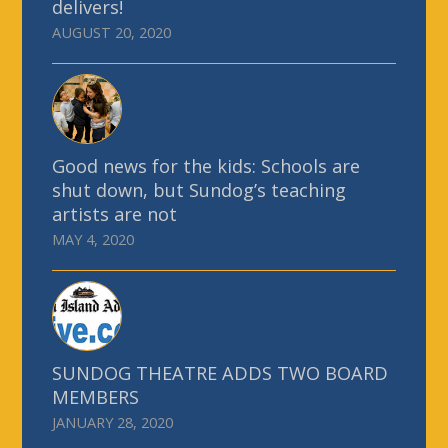
delivers!
AUGUST 20, 2020
Good news for the kids: Schools are
shut down, but Sundog’s teaching
artists are not
MAY 4, 2020
SUNDOG THEATRE ADDS TWO BOARD
MEMBERS
JANUARY 28, 2020