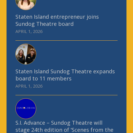
Staten Island entrepreneur joins
Sundog Theatre board
APRIL 1, 2026
Staten Island Sundog Theatre expands
board to 11 members
APRIL 1, 2026
S.I. Advance – Sundog Theatre will
stage 24th edition of ‘Scenes from the