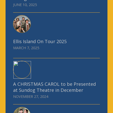
JUNE 10, 2025
Ellis Island On Tour 2025
MARCH 7, 2025
A CHRISTMAS CAROL to be Presented
at Sundog Theatre in December
NOVEMBER 27, 2024