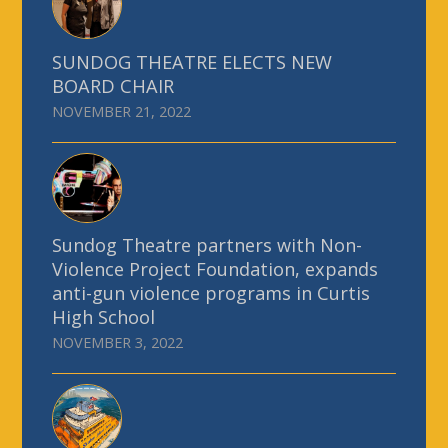
SUNDOG THEATRE ELECTS NEW
BOARD CHAIR
NOVEMBER 21, 2022
Sundog Theatre partners with Non-
Violence Project Foundation, expands
anti-gun violence programs in Curtis
High School
NOVEMBER 3, 2022