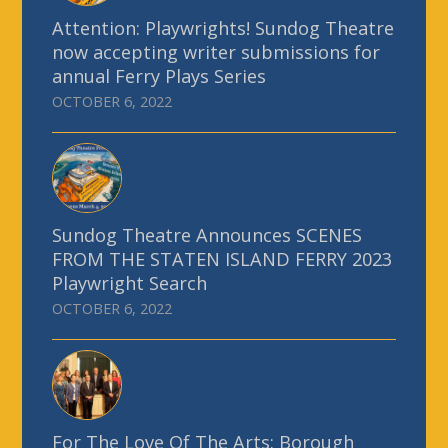
Attention: Playwrights! Sundog Theatre
now accepting writer submissions for
annual Ferry Plays Series
OCTOBER 6, 2022
Sundog Theatre Announces SCENES
FROM THE STATEN ISLAND FERRY 2023
Playwright Search
OCTOBER 6, 2022
For The Love Of The Arts: Borough