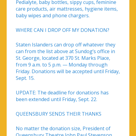
Pedialyte, baby bottles, sippy cups, feminine
care products, air mattresses, hygiene items,
baby wipes and phone chargers.
WHERE CAN I DROP OFF MY DONATION?
Staten Islanders can drop off whatever they
can from the list above at Sundog’s office in
St. George, located at 370 St. Marks Place,
from 9 a.m. to 5 p.m. — Monday through
Friday. Donations will be accepted until Friday,
Sept. 15.
UPDATE: The deadline for donations has
been extended until Friday, Sept. 22.
QUEENSBURY SENDS THEIR THANKS
No matter the donation size, President of
Queensbury Theatre John Paul Stevenson