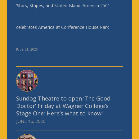
‘Stars, Stripes, and Staten Island: America 250′
celebrates America at Conference House Park
JULY 21, 2026
Sundog Theatre to open ‘The Good
Doctor’ Friday at Wagner College’s
Stage One: Here’s what to know!
JUNE 16, 2026