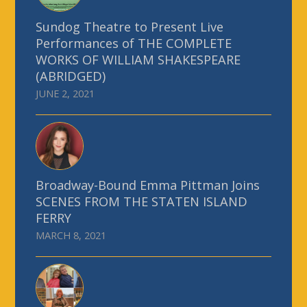
Sundog Theatre to Present Live
Performances of THE COMPLETE
WORKS OF WILLIAM SHAKESPEARE
(ABRIDGED)
JUNE 2, 2021
Broadway-Bound Emma Pittman Joins
SCENES FROM THE STATEN ISLAND
FERRY
MARCH 8, 2021