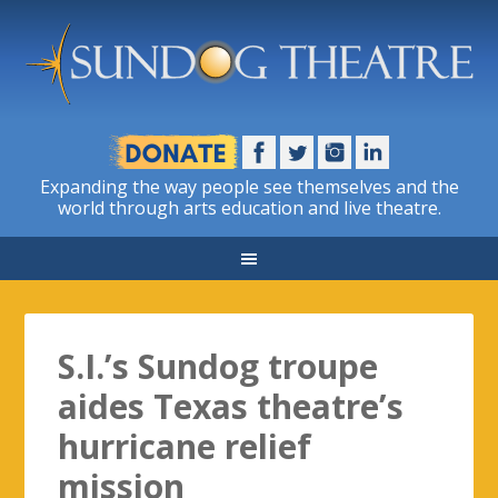
Expanding the way people see themselves and the
world through arts education and live theatre.
S.I.’s Sundog troupe
aides Texas theatre’s
hurricane relief
mission