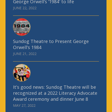
George Orwell’s ‘1984′ to life
JUNE 22, 2022
Sundog Theatre to Present George
Orwell’s 1984
JUNE 21, 2022
It’s good news: Sundog Theatre will be
recognized at a 2022 Literacy Advocate
Award ceremony and dinner June 8
MAY 27, 2022