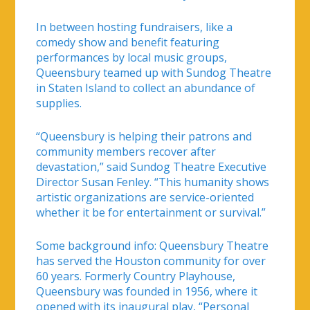
In between hosting fundraisers, like a
comedy show and benefit featuring
performances by local music groups,
Queensbury teamed up with Sundog Theatre
in Staten Island to collect an abundance of
supplies.
“Queensbury is helping their patrons and
community members recover after
devastation,” said Sundog Theatre Executive
Director Susan Fenley. “This humanity shows
artistic organizations are service-oriented
whether it be for entertainment or survival.”
Some background info: Queensbury Theatre
has served the Houston community for over
60 years. Formerly Country Playhouse,
Queensbury was founded in 1956, where it
opened with its inaugural play, “Personal