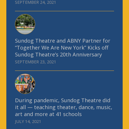
SEPTEMBER 24, 2021
Sundog Theatre and ABNY Partner for
“Together We Are New York” Kicks off
Sundog Theatre’s 20th Anniversary
SEPTEMBER 23, 2021
During pandemic, Sundog Theatre did
it all — teaching theater, dance, music,
art and more at 41 schools
JULY 14, 2021