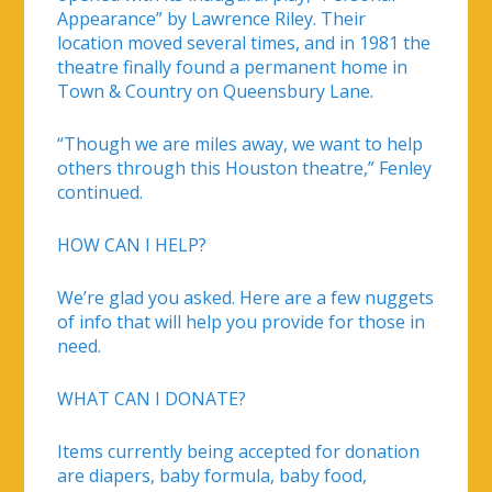
Appearance” by Lawrence Riley. Their
location moved several times, and in 1981 the
theatre finally found a permanent home in
Town & Country on Queensbury Lane.
“Though we are miles away, we want to help
others through this Houston theatre,” Fenley
continued.
HOW CAN I HELP?
We’re glad you asked. Here are a few nuggets
of info that will help you provide for those in
need.
WHAT CAN I DONATE?
Items currently being accepted for donation
are diapers, baby formula, baby food,