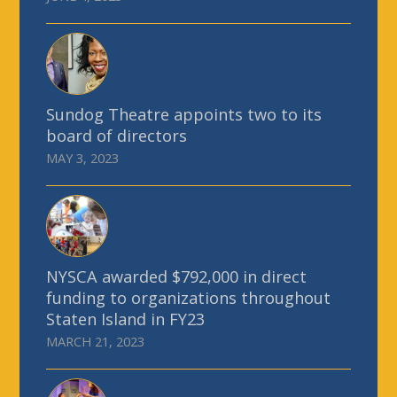
Sundog Theatre appoints two to its
board of directors
MAY 3, 2023
NYSCA awarded $792,000 in direct
funding to organizations throughout
Staten Island in FY23
MARCH 21, 2023