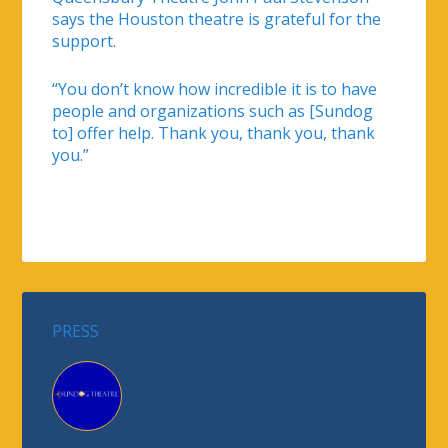
says the Houston theatre is grateful for the
support.
“You don’t know how incredible it is to have
people and organizations such as [Sundog
to] offer help. Thank you, thank you, thank
you.”
PRESS