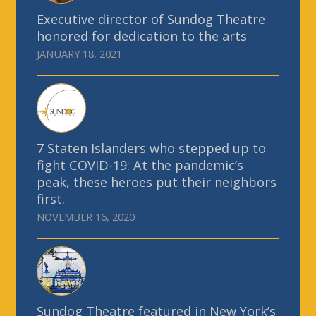
Executive director of Sundog Theatre
honored for dedication to the arts
JANUARY 18, 2021
7 Staten Islanders who stepped up to
fight COVID-19: At the pandemic’s
peak, these heroes put their neighbors
first.
NOVEMBER 16, 2020
Sundog Theatre featured in New York’s