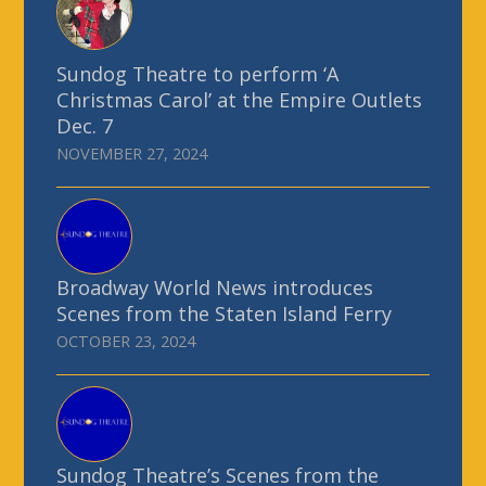
Sundog Theatre to perform ‘A
Christmas Carol’ at the Empire Outlets
Dec. 7
NOVEMBER 27, 2024
Broadway World News introduces
Scenes from the Staten Island Ferry
OCTOBER 23, 2024
Sundog Theatre’s Scenes from the