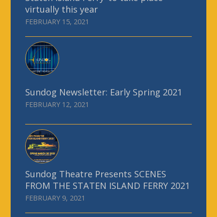
virtually this year
FEBRUARY 15, 2021
Sundog Newsletter: Early Spring 2021
FEBRUARY 12, 2021
Sundog Theatre Presents SCENES
FROM THE STATEN ISLAND FERRY 2021
FEBRUARY 9, 2021