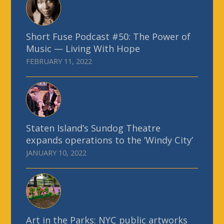
Short Fuse Podcast #50: The Power of
Music — Living With Hope
FEBRUARY 11, 2022
Staten Island’s Sundog Theatre
expands operations to the ‘Windy City’
JANUARY 10, 2022
Art in the Parks: NYC public artworks