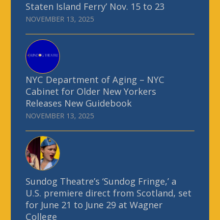
Staten Island Ferry’ Nov. 15 to 23
NOVEMBER 13, 2025
NYC Department of Aging – NYC
Cabinet for Older New Yorkers
Releases New Guidebook
NOVEMBER 13, 2025
Sundog Theatre’s ‘Sundog Fringe,’ a
U.S. premiere direct from Scotland, set
for June 21 to June 29 at Wagner
College