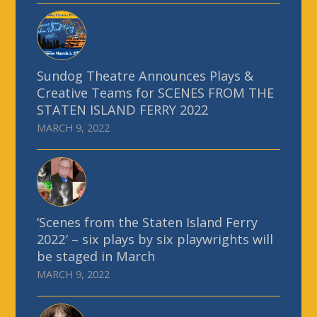
Sundog Theatre Announces Plays &
Creative Teams for SCENES FROM THE
STATEN ISLAND FERRY 2022
MARCH 9, 2022
‘Scenes from the Staten Island Ferry
2022′ – six plays by six playwrights will
be staged in March
MARCH 9, 2022