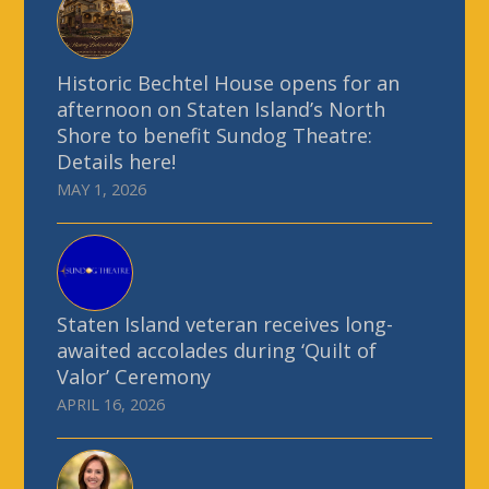
Historic Bechtel House opens for an
afternoon on Staten Island’s North
Shore to benefit Sundog Theatre:
Details here!
MAY 1, 2026
Staten Island veteran receives long-
awaited accolades during ‘Quilt of
Valor’ Ceremony
APRIL 16, 2026